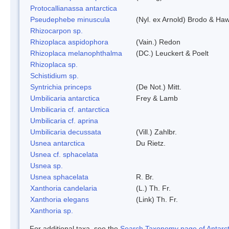
Protocallianassa antarctica
Pseudephebe minuscula
(Nyl. ex Arnold) Brodo & Ha
Rhizocarpon sp.
Rhizoplaca aspidophora
(Vain.) Redon
Rhizoplaca melanophthalma
(DC.) Leuckert & Poelt
Rhizoplaca sp.
Schistidium sp.
Syntrichia princeps
(De Not.) Mitt.
Umbilicaria antarctica
Frey & Lamb
Umbilicaria cf. antarctica
Umbilicaria cf. aprina
Umbilicaria decussata
(Vill.) Zahlbr.
Usnea antarctica
Du Rietz.
Usnea cf. sphacelata
Usnea sp.
Usnea sphacelata
R. Br.
Xanthoria candelaria
(L.) Th. Fr.
Xanthoria elegans
(Link) Th. Fr.
Xanthoria sp.
For additional taxa, see the
Search Taxonomy page of Antarcti