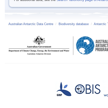
Australian Antarctic Data Centre
/
Biodiversity database
/
Antarctic