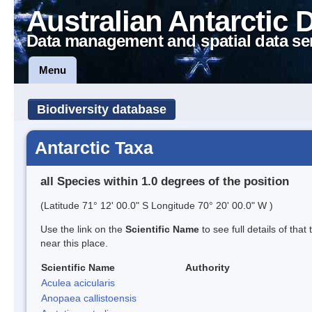
Australian Antarctic 
Data management and spatial data se
Menu
Biodiversity database
Antarctic Taxa
all Species within 1.0 degrees of the position
(Latitude 71° 12' 00.0" S Longitude 70° 20' 00.0" W )
Use the link on the
Scientific Name
to see full details of that
near this place.
Scientific Name
Authority
Aculea acicularis
Anopaea callistoensis