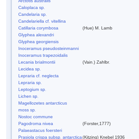
Arctotis australis
Caloplaca sp.
Candelaria sp.
Candelariella cf. vitellina
Catillaria corymbosa
(Hue) M. Lamb
Glyphea alexandri
Glyphea georgiensis
Inoceramus pseudosteinmanni
Inoceramus trapezoidalis
Lecania brialmontii
(Vain.) Zahlbr.
Lecidea sp.
Lepraria cf. neglecta
Lepraria sp.
Leptogium sp.
Lichen sp.
Magellozetes antarcticus
moss sp.
Nostoc commune
Pagodroma nivea
(Forster,1777)
Palaeastacus foersteri
Prasiola crispa subsp. antarctica
(Kitzing) Knebel 1936