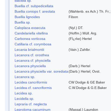
Bacidia sp.
Buellia cf. subpedicellata
Buellia coniops f. areolata
(Wahlenb. ex Ach.) Th. Fr.;
Buellia lignoides
Filson
Buellia sp.
Caloplaca exsecuta
(Nyl.) DT.
Candelariella vitellina
(Hoffm.) Müll. Arg.
Carbonea vorticosa
(Fl¿rke) Hertel
Catillaria cf. corymbosa
Lecania brialmontii
(Vain.) Zahlbr.
Lecanora cf. orosthea
Lecanora cf. physciella
Lecanora physciella
(Darb.) Hertel
Lecanora physciella var. sorediata
(Darb.) Hertel; Ovst.
Lecanora sp.
Lecidea cancriformis
CW Dodge & GE Baker
Lecidea cf. cancriformis
C.W.Dodge & G.E.Baker
Lecidea sp.
Lecidella sp.
Lepraria cf. neglecta
Leproloma cacuminum
(Massal.) Laundon