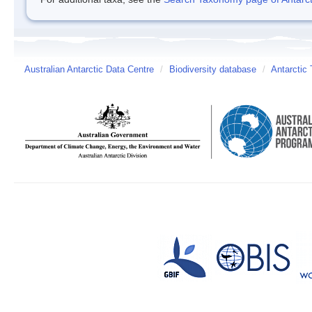
Australian Antarctic Data Centre
/
Biodiversity database
/
Antarctic