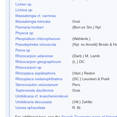
Lichen sp.
Lichina sp.
Massalongia cf. carnosa
Massalongia intricata
Ovst.
Pannaria hookeri
(Borr.ex Sm.) Nyl.
Physcia sp.
Pleopsidium chlorophanum
(Wahlenb.)
Pseudephebe minuscula
(Nyl. ex Arnold) Brodo & 
Psora sp.
Rhizocarpon adarense
(Darb.) M. Lamb
Rhizocarpon geographicum
(L.) DC.
Rhizocarpon sp.
Rhizoplaca aspidophora
(Vain.) Redon
Rhizoplaca melanophthalma
(DC.) Leuckert & Poelt
Stereocaulon vesuvianum
Pers.
Tephromela disciformis
Ovst.
Umbilicaria cf. krascheninnikovii
Umbilicaria decussata
(Vill.) Zahlbr.
Usnea sphacelata
R. Br.
For additional taxa, see the
Search Taxonomy page of Antarcti