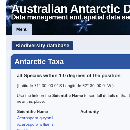
Australian Antarctic 
Data management and spatial data se
Menu
Biodiversity database
Antarctic Taxa
all Species within 1.0 degrees of the position
(Latitude 71° 30' 00.0" S Longitude 62° 30' 00.0" W )
Use the link on the
Scientific Name
to see full details of that
near this place.
Scientific Name
Authority
Acarospora gwynnii
Acarospora williamsii