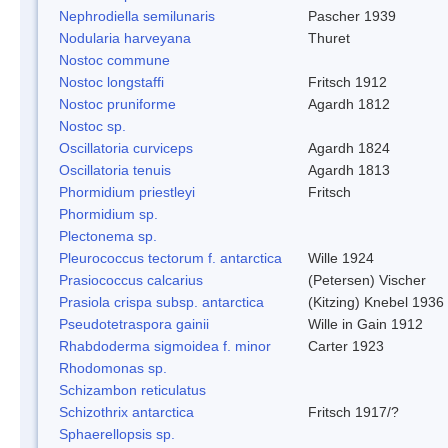
Nephrodiella semilunaris
Pascher 1939
Nodularia harveyana
Thuret
Nostoc commune
Nostoc longstaffi
Fritsch 1912
Nostoc pruniforme
Agardh 1812
Nostoc sp.
Oscillatoria curviceps
Agardh 1824
Oscillatoria tenuis
Agardh 1813
Phormidium priestleyi
Fritsch
Phormidium sp.
Plectonema sp.
Pleurococcus tectorum f. antarctica
Wille 1924
Prasiococcus calcarius
(Petersen) Vischer
Prasiola crispa subsp. antarctica
(Kitzing) Knebel 1936
Pseudotetraspora gainii
Wille in Gain 1912
Rhabdoderma sigmoidea f. minor
Carter 1923
Rhodomonas sp.
Schizambon reticulatus
Schizothrix antarctica
Fritsch 1917/?
Sphaerellopsis sp.