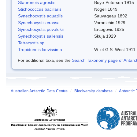
Stauroneis agrestis
Boye-Petersen 1915
Stichococcus bacillaris
Nõgeli 1849
Synechocystis aquatilis
Sauvageau 1892
Synechocystis crassa
Voronichin 1929
Synechocystis pevalekii
Ercegovic 1925
Synechocystis sallensis
Skuja 1929
Tetracystis sp.
Tropidoneis laevissima
W. et G.S. West 1911
For additional taxa, see the
Search Taxonomy page of Antarcti
Australian Antarctic Data Centre
/
Biodiversity database
/
Antarctic