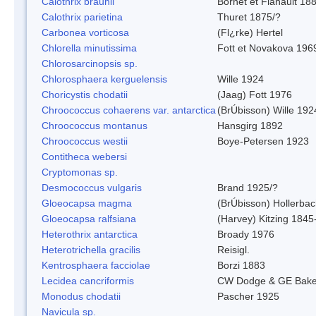
Calothrix braunii
Bornet et Flahault 18
Calothrix parietina
Thuret 1875/?
Carbonea vorticosa
(Fl¿rke) Hertel
Chlorella minutissima
Fott et Novakova 196
Chlorosarcinopsis sp.
Chlorosphaera kerguelensis
Wille 1924
Choricystis chodatii
(Jaag) Fott 1976
Chroococcus cohaerens var. antarctica
(BrÚbisson) Wille 192
Chroococcus montanus
Hansgirg 1892
Chroococcus westii
Boye-Petersen 1923
Contitheca webersi
Cryptomonas sp.
Desmococcus vulgaris
Brand 1925/?
Gloeocapsa magma
(BrÚbisson) Hollerba
Gloeocapsa ralfsiana
(Harvey) Kitzing 1845
Heterothrix antarctica
Broady 1976
Heterotrichella gracilis
Reisigl.
Kentrosphaera facciolae
Borzi 1883
Lecidea cancriformis
CW Dodge & GE Bake
Monodus chodatii
Pascher 1925
Navicula sp.