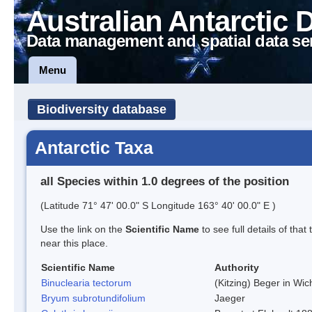
Australian Antarctic 
Data management and spatial data se
Menu
Biodiversity database
Antarctic Taxa
all Species within 1.0 degrees of the position
(Latitude 71° 47' 00.0" S Longitude 163° 40' 00.0" E )
Use the link on the
Scientific Name
to see full details of that
near this place.
Scientific Name
Authority
Binuclearia tectorum
(Kitzing) Beger in W
Bryum subrotundifolium
Jaeger