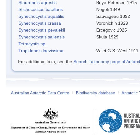
Stauroneis agrestis
Boye-Petersen 1915
Stichococcus bacillaris
Nõgeli 1849
Synechocystis aquatilis
Sauvageau 1892
Synechocystis crassa
Voronichin 1929
Synechocystis pevalekii
Ercegovic 1925
Synechocystis sallensis
Skuja 1929
Tetracystis sp.
Tropidoneis laevissima
W. et G.S. West 1911
For additional taxa, see the
Search Taxonomy page of Antarcti
Australian Antarctic Data Centre
/
Biodiversity database
/
Antarctic