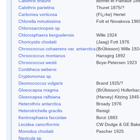
Calothrix braunii
Bornet et Flahault 18
Calothrix parietina
Thuret 1875/?
Carbonea vorticosa
(Fl¿rke) Hertel
Chlorella minutissima
Fott et Novakova 196
Chlorosarcinopsis sp.
Chlorosphaera kerguelensis
Wille 1924
Choricystis chodatii
(Jaag) Fott 1976
Chroococcus cohaerens var. antarctica
(BrÚbisson) Wille 192
Chroococcus montanus
Hansgirg 1892
Chroococcus westii
Boye-Petersen 1923
Contitheca webersi
Cryptomonas sp.
Desmococcus vulgaris
Brand 1925/?
Gloeocapsa magma
(BrÚbisson) Hollerba
Gloeocapsa ralfsiana
(Harvey) Kitzing 1845
Heterothrix antarctica
Broady 1976
Heterotrichella gracilis
Reisigl.
Kentrosphaera facciolae
Borzi 1883
Lecidea cancriformis
CW Dodge & GE Bake
Monodus chodatii
Pascher 1925
Navicula sp.