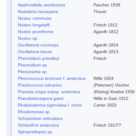
Nephrodiella semilunaris
Pascher 1939
Nodularia harveyana
Thuret
Nostoc commune
Nostoc longstaffi
Fritsch 1912
Nostoc pruniforme
Agardh 1812
Nostoc sp.
Oscillatoria curviceps
Agardh 1824
Oscillatoria tenuis
Agardh 1813
Phormidium priestleyi
Fritsch
Phormidium sp.
Plectonema sp.
Pleurococcus tectorum f. antarctica
Wille 1924
Prasiococcus calcarius
(Petersen) Vischer
Prasiola crispa subsp. antarctica
(Kitzing) Knebel 1936
Pseudotetraspora gainii
Wille in Gain 1912
Rhabdoderma sigmoidea f. minor
Carter 1923
Rhodomonas sp.
Schizambon reticulatus
Schizothrix antarctica
Fritsch 1917/?
Sphaerellopsis sp.