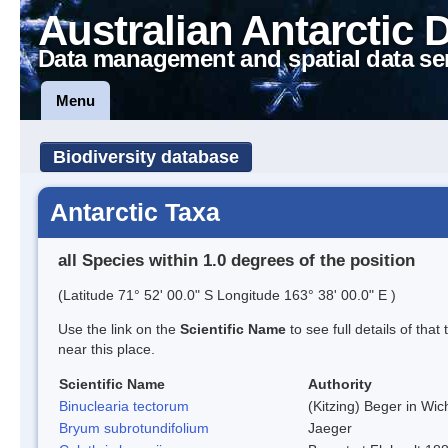
Australian Antarctic 
Data management and spatial data se
Menu
Biodiversity database
Antarctic Taxa
all Species within 1.0 degrees of the position
(Latitude 71° 52' 00.0" S Longitude 163° 38' 00.0" E )
Use the link on the
Scientific Name
to see full details of that
near this place.
Scientific Name
Authority
Binuclearia tectorum
(Kitzing) Beger in W
Bryum subrotundifolium
Jaeger