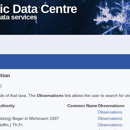
ic Data Centre
ata services
ition
)
ails of that taxa. The
Observations
link allows the user to search for ob
uthority
Common Name
Observations
Observations
Kitzing) Beger in Wichmann 1937
Observations
offm.) Th.Fr.
Observations