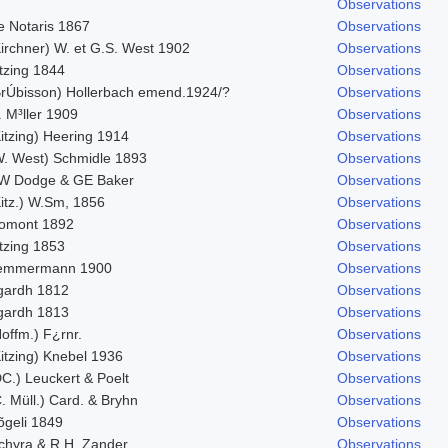
Observations
e Notaris 1867
Observations
Kirchner) W. et G.S. West 1902
Observations
tzing 1844
Observations
BrÚbisson) Hollerbach emend.1924/?
Observations
 M³ller 1909
Observations
itzing) Heering 1914
Observations
W. West) Schmidle 1893
Observations
W Dodge & GE Baker
Observations
Kitz.) W.Sm, 1856
Observations
omont 1892
Observations
tzing 1853
Observations
emmermann 1900
Observations
gardh 1812
Observations
gardh 1813
Observations
offm.) F¿rnr.
Observations
itzing) Knebel 1936
Observations
C.) Leuckert & Poelt
Observations
. Müll.) Card. & Bryhn
Observations
õgeli 1849
Observations
chyra & R.H. Zander
Observations