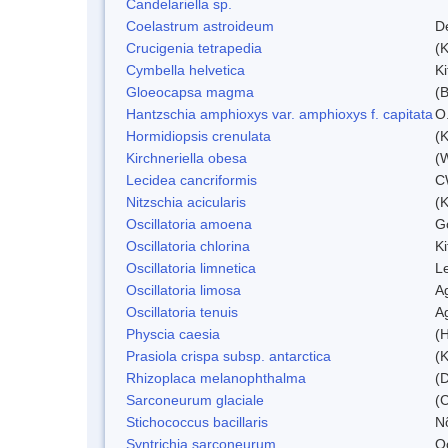
Candelariella sp.
Coelastrum astroideum
D
Crucigenia tetrapedia
(
Cymbella helvetica
Ki
Gloeocapsa magma
(
Hantzschia amphioxys var. amphioxys f. capitata
O.
Hormidiopsis crenulata
(K
Kirchneriella obesa
(
Lecidea cancriformis
C
Nitzschia acicularis
(
Oscillatoria amoena
G
Oscillatoria chlorina
Ki
Oscillatoria limnetica
L
Oscillatoria limosa
A
Oscillatoria tenuis
A
Physcia caesia
(H
Prasiola crispa subsp. antarctica
(K
Rhizoplaca melanophthalma
(D
Sarconeurum glaciale
(C
Stichococcus bacillaris
N
Syntrichia sarconeurum
O