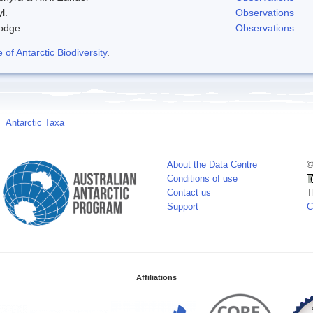
l.
Observations
odge
Observations
f Antarctic Biodiversity
.
Antarctic Taxa
About the Data Centre
©
Conditions of use
Contact us
T
Support
C
Affiliations