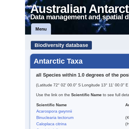
Australian Antarct
Data management and spatial d
Menu
Biodiversity database
Antarctic Taxa
all Species within 1.0 degrees of the pos
(Latitude 72° 02' 00.0" S Longitude 13° 11' 00.0" E 
Use the link on the
Scientific Name
to see full det
Scientific Name
A
Acarospora gwynnii
Binuclearia tectorum
(
Caloplaca citrina
(H