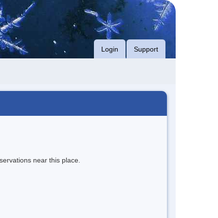
Login
Support
servations near this place.