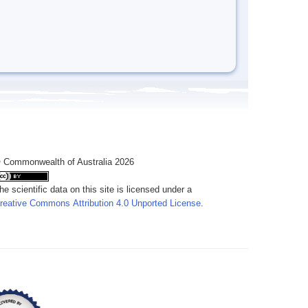
 Commonwealth of Australia 2026
he scientific data on this site is licensed under a
reative Commons Attribution 4.0 Unported License
.