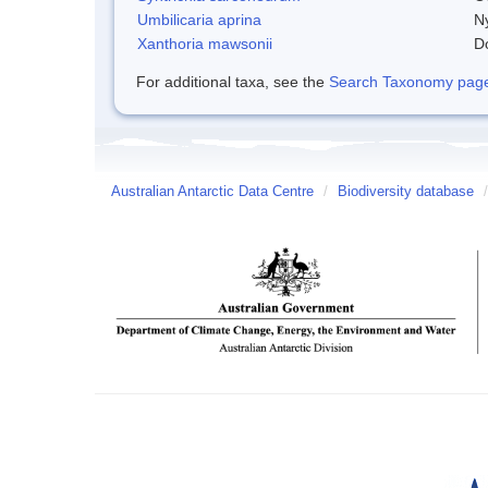
Umbilicaria aprina
Ny
Xanthoria mawsonii
D
For additional taxa, see the
Search Taxonomy page o
Australian Antarctic Data Centre
/
Biodiversity database
/