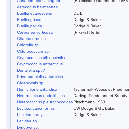
Aphanothece castagnei
(BrÚbisson) Rabenhorst 1865
Aztecodus harmsenae
Buellia evanescens
Darb.
Buellia grisea
Dodge & Baker
Buellia pallida
Dodge & Baker
Carbonea vorticosa
(Fl¿rke) Hertel
Chaetoceros sp.
Chlorella sp.
Chlorococcum sp.
Cryptococcus albidosimilis
Cryptococcus antarcticus
Dunaliella sp./?
Friedmanniella antarctica
Gloeocystis sp.
Hemichloris antarctica
Tschermak-Woess et Friedma
Heterococcus endolithicus
Darling, Friedmann et Broady
Heterococcus pleurococcoides
Pitschmann 1963
Lecidea cancriformis
CW Dodge & GE Baker
Lecidea coreyi
Dodge & Baker
Lecidea sp.
Lyngbya sp.