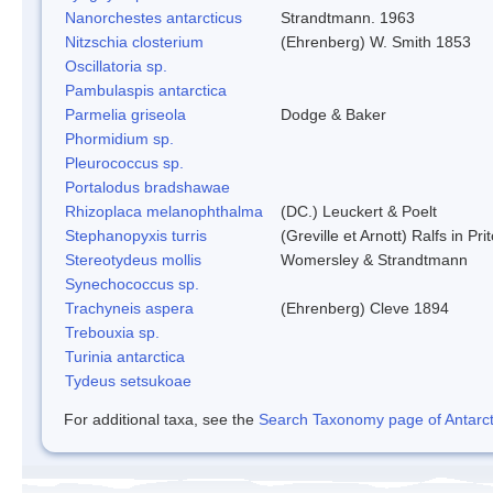
Nanorchestes antarcticus
Strandtmann. 1963
Nitzschia closterium
(Ehrenberg) W. Smith 1853
Oscillatoria sp.
Pambulaspis antarctica
Parmelia griseola
Dodge & Baker
Phormidium sp.
Pleurococcus sp.
Portalodus bradshawae
Rhizoplaca melanophthalma
(DC.) Leuckert & Poelt
Stephanopyxis turris
(Greville et Arnott) Ralfs in Pr
Stereotydeus mollis
Womersley & Strandtmann
Synechococcus sp.
Trachyneis aspera
(Ehrenberg) Cleve 1894
Trebouxia sp.
Turinia antarctica
Tydeus setsukoae
For additional taxa, see the
Search Taxonomy page of Antarcti