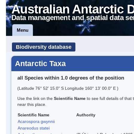
Australian Antarctic 
Data management and spatial data se
Menu
Biodiversity database
Antarctic Taxa
all Species within 1.0 degrees of the position
(Latitude 76° 52' 15.0" S Longitude 160° 13' 00.0" E )
Use the link on the
Scientific Name
to see full details of that
near this place.
Scientific Name
Authority
Acarospora gwynnii
Anareodus statei