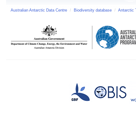
Australian Antarctic Data Centre
/
Biodiversity database
/
Antarctic