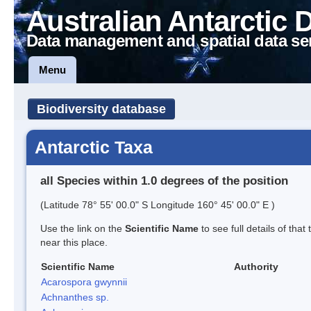
Australian Antarctic 
Data management and spatial data se
Menu
Biodiversity database
Antarctic Taxa
all Species within 1.0 degrees of the position
(Latitude 78° 55' 00.0" S Longitude 160° 45' 00.0" E )
Use the link on the
Scientific Name
to see full details of that
near this place.
Scientific Name
Authority
Acarospora gwynnii
Achnanthes sp.