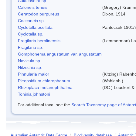
Aulacoseira sp.
Caloneis tenuis
(Gregory) Kramm
Ceratodon purpureus
Dixon, 1914
Cocconeis sp.
Cyclotella ocellata
Pantocsek 1901/
Cyclotella sp.
Fragilaria berolinensis
(Lemmerman) Lan
Fragilaria sp.
Gomphonema angustatum var. angustatum
Navicula sp.
Nitzschia sp.
Pinnularia maior
(Kitzing) Rabenh
Pleopsidium chlorophanum
(Wahlenb.)
Rhizoplaca melanophthalma
(DC.) Leuckert & 
Toninia johnstoni
For additional taxa, see the
Search Taxonomy page of Antarcti
Australian Antarctic Data Centre
/
Biodiversity database
/
Antarctic