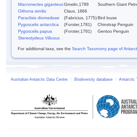
Macronectes giganteus
Gmelin,1789
Southern Giant Petr
Oithona similis
Claus, 1866
Paraclisis diomedeae
(Fabricius, 1775)
Bird louse
Pygoscelis antarctica
(Forster,1781)
Chinstrap Penguin
Pygoscelis papua
(Forster,1781)
Gentoo Penguin
Stereotydeus Villosus
For additional taxa, see the
Search Taxonomy page of Antarcti
Australian Antarctic Data Centre
/
Biodiversity database
/
Antarctic