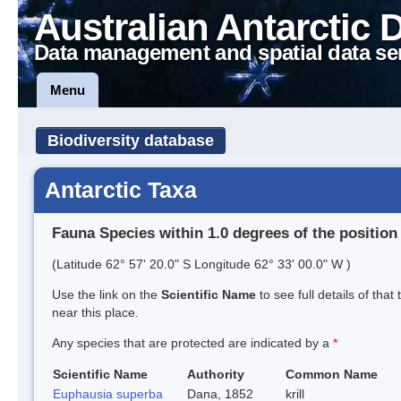
Australian Antarctic 
Data management and spatial data se
Menu
Biodiversity database
Antarctic Taxa
Fauna Species within 1.0 degrees of the position
(Latitude 62° 57' 20.0" S Longitude 62° 33' 00.0" W )
Use the link on the
Scientific Name
to see full details of that
near this place.
Any species that are protected are indicated by a
*
Scientific Name
Authority
Common Name
Euphausia superba
Dana, 1852
krill