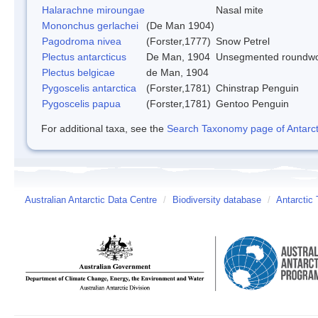
Halarachne miroungae
Nasal mite
Mononchus gerlachei
(De Man 1904)
Pagodroma nivea
(Forster,1777)
Snow Petrel
Plectus antarcticus
De Man, 1904
Unsegmented roundw
Plectus belgicae
de Man, 1904
Pygoscelis antarctica
(Forster,1781)
Chinstrap Penguin
Pygoscelis papua
(Forster,1781)
Gentoo Penguin
For additional taxa, see the
Search Taxonomy page of Antarcti
Australian Antarctic Data Centre
/
Biodiversity database
/
Antarctic