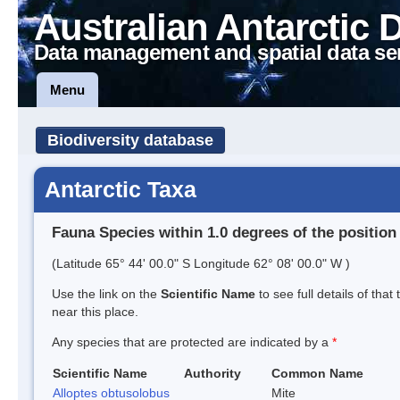
Australian Antarctic 
Data management and spatial data se
Menu
Biodiversity database
Antarctic Taxa
Fauna Species within 1.0 degrees of the position
(Latitude 65° 44' 00.0" S Longitude 62° 08' 00.0" W )
Use the link on the
Scientific Name
to see full details of that
near this place.
Any species that are protected are indicated by a
*
Scientific Name
Authority
Common Name
Alloptes obtusolobus
Mite