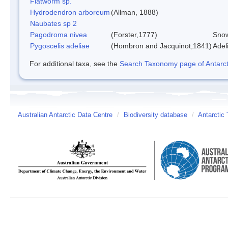
Flatworm sp.
Hydrodendron arboreum
(Allman, 1888)
Naubates sp 2
Pagodroma nivea
(Forster,1777)
Snow
Pygoscelis adeliae
(Hombron and Jacquinot,1841)
Adel
For additional taxa, see the
Search Taxonomy page of Antarcti
Australian Antarctic Data Centre
/
Biodiversity database
/
Antarctic