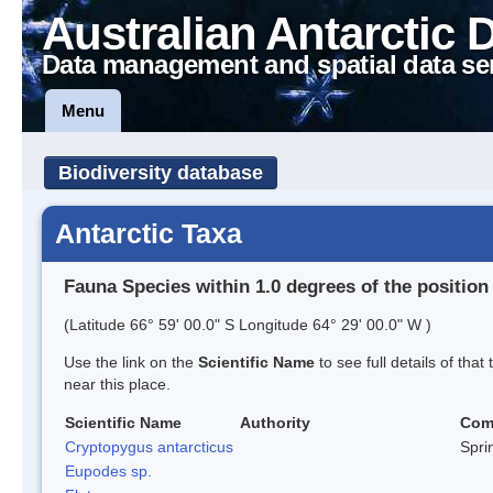
Australian Antarctic 
Data management and spatial data se
Menu
Biodiversity database
Antarctic Taxa
Fauna Species within 1.0 degrees of the position
(Latitude 66° 59' 00.0" S Longitude 64° 29' 00.0" W )
Use the link on the
Scientific Name
to see full details of that
near this place.
Scientific Name
Authority
Com
Cryptopygus antarcticus
Sprin
Eupodes sp.