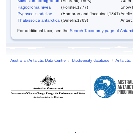
Milnesium tardigradum
(Schrank, 1803)
Water 
Pagodroma nivea
(Forster,1777)
Snow P
Pygoscelis adeliae
(Hombron and Jacquinot,1841)
Adelie
Thalassoica antarctica
(Gmelin,1789)
Antarct
For additional taxa, see the
Search Taxonomy page of Antarcti
Australian Antarctic Data Centre
/
Biodiversity database
/
Antarctic