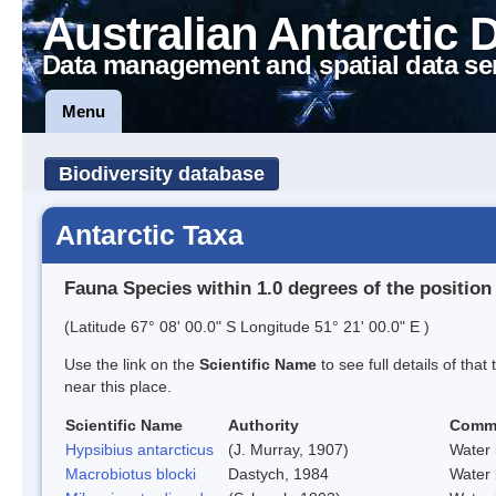
Australian Antarctic 
Data management and spatial data se
Menu
Biodiversity database
Antarctic Taxa
Fauna Species within 1.0 degrees of the position
(Latitude 67° 08' 00.0" S Longitude 51° 21' 00.0" E )
Use the link on the
Scientific Name
to see full details of that
near this place.
Scientific Name
Authority
Comm
Hypsibius antarcticus
(J. Murray, 1907)
Water 
Macrobiotus blocki
Dastych, 1984
Water 