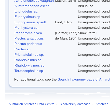
Aphelenchoides vaughani
Maslen, 1979
Unsegmented roun
Austromenopon oschei
Bird louse
Enchodelus sp.
Unsegmented roun
Eudorylaimus sp.
Unsegmented roun
Eudorylaimus spaulli
Loof, 1975
Unsegmented roun
Monhystera sp.
Unsegmented roun
Pagodroma nivea
(Forster,1777)
Snow Petrel
Plectus antarcticus
de Man, 1904
Unsegmented roun
Plectus parietinus
Unsegmented roun
Plectus sp.
Prismatolaimus sp.
Unsegmented roun
Rhabdolaimus sp.
Rhabdorylaimus sp.
Unsegmented roun
Teratocephalus sp.
Unsegmented roun
For additional taxa, see the
Search Taxonomy page of Antarcti
Australian Antarctic Data Centre
/
Biodiversity database
/
Antarctic