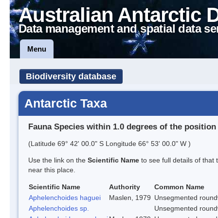
Australian Antarctic 
Data management and spatial data se
Menu
Biodiversity database
Antarctic Taxa
Fauna Species within 1.0 degrees of the position
(Latitude 69° 42' 00.0" S Longitude 66° 53' 00.0" W )
Use the link on the
Scientific Name
to see full details of that
near this place.
Scientific Name
Authority
Common Name
Aphelenchoides haguei
Maslen, 1979
Unsegmented roun
Aphelenchoides sp.
Unsegmented roun