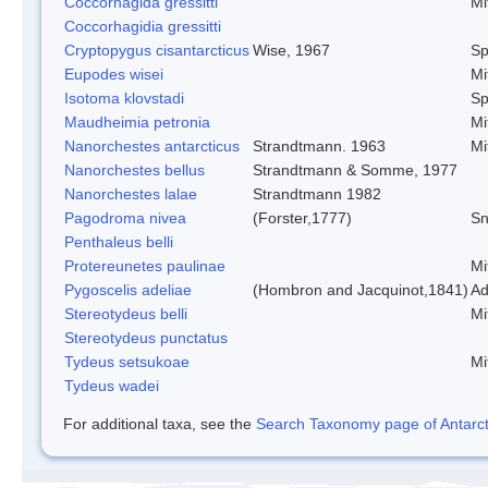
Coccorhagida gressitti
Mi
Coccorhagidia gressitti
Cryptopygus cisantarcticus
Wise, 1967
Sp
Eupodes wisei
Mi
Isotoma klovstadi
Sp
Maudheimia petronia
Mi
Nanorchestes antarcticus
Strandtmann. 1963
Mi
Nanorchestes bellus
Strandtmann & Somme, 1977
Nanorchestes lalae
Strandtmann 1982
Pagodroma nivea
(Forster,1777)
Sn
Penthaleus belli
Protereunetes paulinae
Mi
Pygoscelis adeliae
(Hombron and Jacquinot,1841)
Ad
Stereotydeus belli
Mi
Stereotydeus punctatus
Tydeus setsukoae
Mi
Tydeus wadei
For additional taxa, see the
Search Taxonomy page of Antarcti