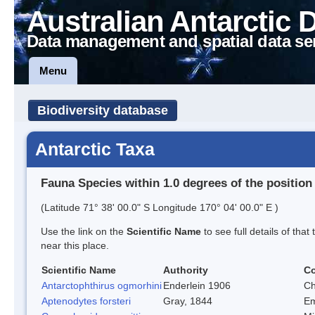
Australian Antarctic 
Data management and spatial data se
Menu
Biodiversity database
Antarctic Taxa
Fauna Species within 1.0 degrees of the position
(Latitude 71° 38' 00.0" S Longitude 170° 04' 00.0" E )
Use the link on the
Scientific Name
to see full details of that
near this place.
Scientific Name
Authority
C
Antarctophthirus ogmorhini
Enderlein 1906
Ch
Aptenodytes forsteri
Gray, 1844
Em