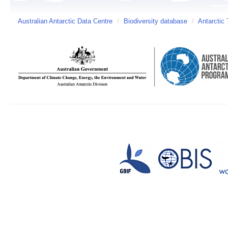
Australian Antarctic Data Centre
/
Biodiversity database
/
Antarctic