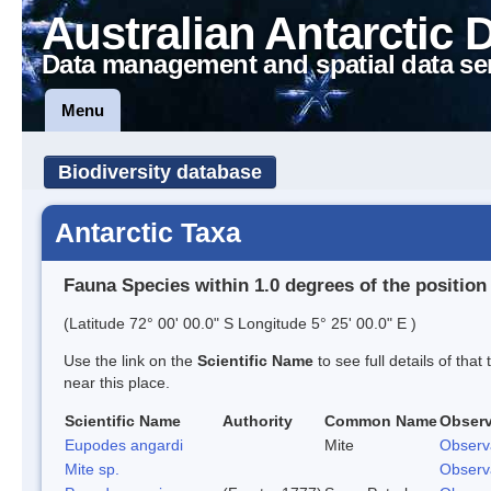
Australian Antarctic 
Data management and spatial data se
Menu
Biodiversity database
Antarctic Taxa
Fauna Species within 1.0 degrees of the position
(Latitude 72° 00' 00.0" S Longitude 5° 25' 00.0" E )
Use the link on the
Scientific Name
to see full details of that
near this place.
Scientific Name
Authority
Common Name
Observ
Eupodes angardi
Mite
Observ
Mite sp.
Observ