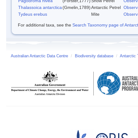
Pagodroma nivea
(Forster,1777)
Snow Petrel
Observ
Thalassoica antarctica
(Gmelin,1789)
Antarctic Petrel
Observ
Tydeus erebus
Mite
Observ
For additional taxa, see the
Search Taxonomy page of Antarcti
Australian Antarctic Data Centre
/
Biodiversity database
/
Antarctic