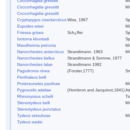
Coccorhagida gressitti
Mi
Coccorhagidia gressitti
Mi
Coccorhagidia gressitti
Cryptopygus cisantarcticus
Wise, 1967
Sp
Eupodes wisei
Mi
Friesea grisea
Sch¿ffer
Sp
Isotoma klovstadi
Sp
Maudheimia petronia
Mi
Nanorchestes antarcticus
Strandtmann. 1963
Mi
Nanorchestes bellus
Strandtmann & Somme, 1977
Nanorchestes lalae
Strandtmann 1982
Pagodroma nivea
(Forster,1777)
Sn
Penthaleus belli
Protereunetes paulinae
Mi
Pygoscelis adeliae
(Hombron and Jacquinot,1841)
Ad
Rhinonyssus schelli
Ti
Stereotydeus belli
Mi
Stereotydeus punctatus
Tydeus setsukoae
Mi
Tydeus wadei