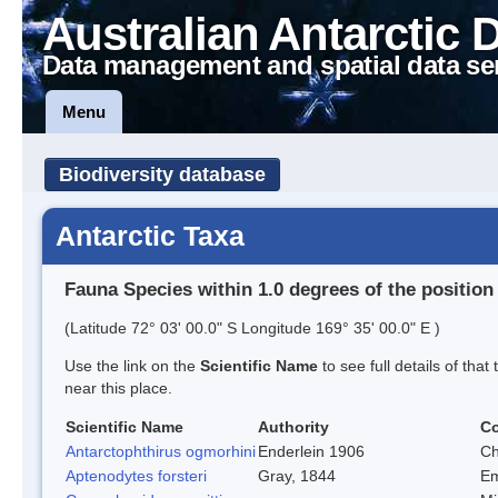
Australian Antarctic 
Data management and spatial data se
Menu
Biodiversity database
Antarctic Taxa
Fauna Species within 1.0 degrees of the position
(Latitude 72° 03' 00.0" S Longitude 169° 35' 00.0" E )
Use the link on the
Scientific Name
to see full details of that
near this place.
Scientific Name
Authority
C
Antarctophthirus ogmorhini
Enderlein 1906
Ch
Aptenodytes forsteri
Gray, 1844
Em