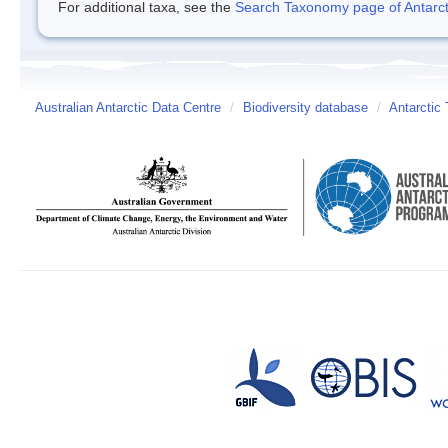
For additional taxa, see the
Search Taxonomy page of Antarcti
Australian Antarctic Data Centre
/
Biodiversity database
/
Antarctic