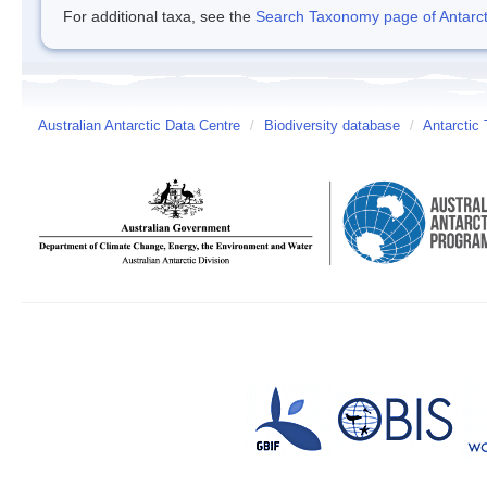
For additional taxa, see the
Search Taxonomy page of Antarcti
Australian Antarctic Data Centre
/
Biodiversity database
/
Antarctic