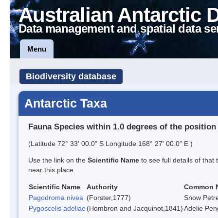
Australian Antarctic 
Data management and spatial data se
Menu
Biodiversity database
Antarctic Taxa
Fauna Species within 1.0 degrees of the position
(Latitude 72° 33' 00.0" S Longitude 168° 27' 00.0" E )
Use the link on the
Scientific Name
to see full details of that
near this place.
Scientific Name
Authority
Common 
Pagodroma nivea
(Forster,1777)
Snow Petre
Pygoscelis adeliae
(Hombron and Jacquinot,1841)
Adelie Pen