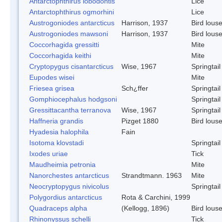
Antarctophthirus lobodontis
Lice
Antarctophthirus ogmorhini
Lice
Austrogoniodes antarcticus
Harrison, 1937
Bird lous
Austrogoniodes mawsoni
Harrison, 1937
Bird lous
Coccorhagida gressitti
Mite
Coccorhagida keithi
Mite
Cryptopygus cisantarcticus
Wise, 1967
Springtail
Eupodes wisei
Mite
Friesea grisea
Sch¿ffer
Springtail
Gomphiocephalus hodgsoni
Springtail
Gressittacantha terranova
Wise, 1967
Springtail
Haffneria grandis
Pizget 1880
Bird lous
Hyadesia halophila
Fain
Isotoma klovstadi
Springtail
Ixodes uriae
Tick
Maudheimia petronia
Mite
Nanorchestes antarcticus
Strandtmann. 1963
Mite
Neocryptopygus nivicolus
Springtail
Polygordius antarcticus
Rota & Carchini, 1999
Quadraceps alpha
(Kellogg, 1896)
Bird lous
Rhinonyssus schelli
Tick