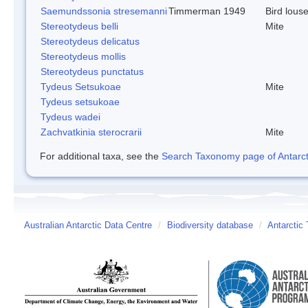
Saemundssonia stresemanni
Timmerman 1949
Bird lous
Stereotydeus belli
Mite
Stereotydeus delicatus
Stereotydeus mollis
Stereotydeus punctatus
Tydeus Setsukoae
Mite
Tydeus setsukoae
Tydeus wadei
Zachvatkinia sterocrarii
Mite
For additional taxa, see the
Search Taxonomy page of Antarcti
Australian Antarctic Data Centre
/
Biodiversity database
/
Antarctic