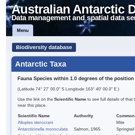
Australian Antarctic 
Data management and spatial data se
Menu
Biodiversity database
Antarctic Taxa
Fauna Species within 1.0 degrees of the position
(Latitude 74° 27' 00.0" S Longitude 163° 40' 00.0" E )
Use the link on the
Scientific Name
to see full details of that
near this place.
Scientific Name
Authority
Common
Alloptes sterocrarii
Mite
Antarcticinella monoculata
Salmon, 1965
Springtail