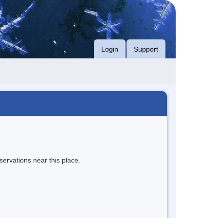
Login
Support
servations near this place.