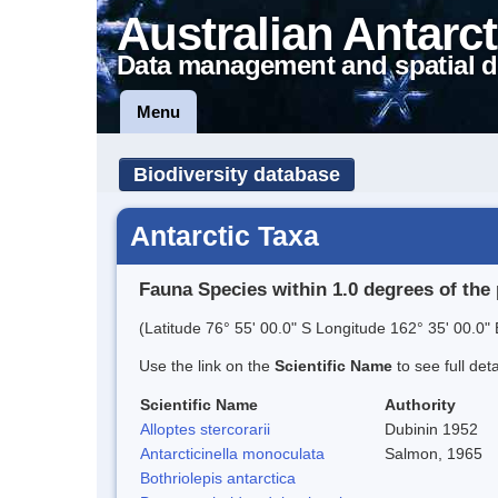
Australian Antarct
Data management and spatial d
Menu
Biodiversity database
Antarctic Taxa
Fauna Species within 1.0 degrees of the 
(Latitude 76° 55' 00.0" S Longitude 162° 35' 00.0" 
Use the link on the
Scientific Name
to see full det
Scientific Name
Authority
Alloptes stercorarii
Dubinin 1952
Antarcticinella monoculata
Salmon, 1965
Bothriolepis antarctica