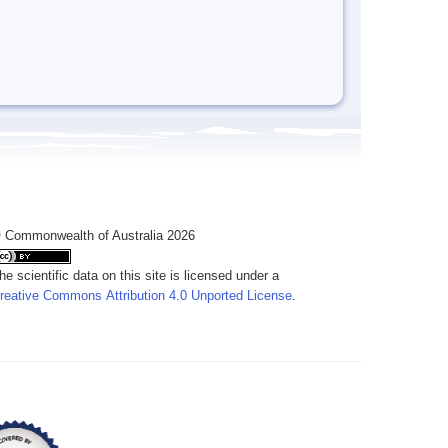
 Commonwealth of Australia 2026
he scientific data on this site is licensed under a
reative Commons Attribution 4.0 Unported License
.