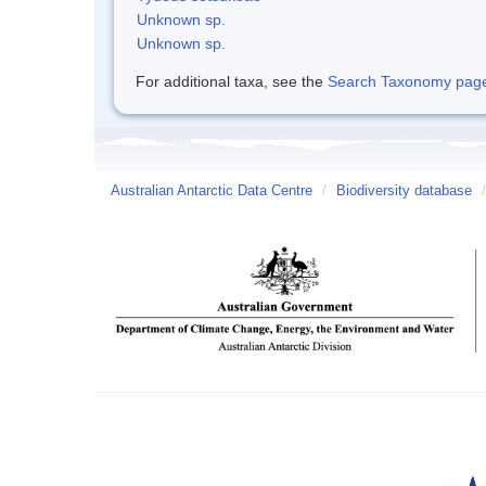
Unknown sp.
Unknown sp.
For additional taxa, see the
Search Taxonomy page o
Australian Antarctic Data Centre
/
Biodiversity database
/