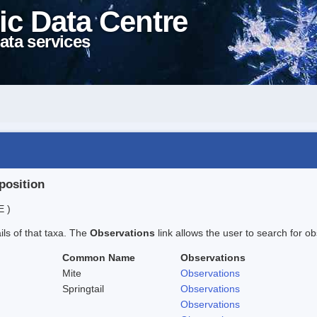
ic Data Centre
ata services
position
E )
ails of that taxa. The
Observations
link allows the user to search for ob
Common Name
Observations
Mite
Observations
Springtail
Observations
Observations