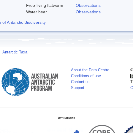
Free-living flatworm
Observations
Water bear
Observations
f Antarctic Biodiversity
.
Antarctic Taxa
About the Data Centre
©
Conditions of use
Contact us
T
Support
C
Affiliations