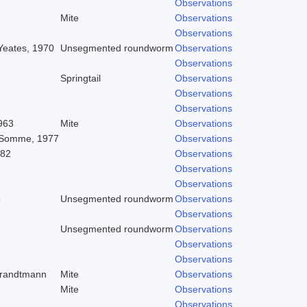
Observations
Mite
Observations
Observations
 Yeates, 1970
Unsegmented roundworm
Observations
Observations
Springtail
Observations
Observations
Observations
963
Mite
Observations
 Somme, 1977
Observations
982
Observations
Observations
Observations
8
Unsegmented roundworm
Observations
Observations
Unsegmented roundworm
Observations
Observations
Observations
trandtmann
Mite
Observations
Mite
Observations
Observations