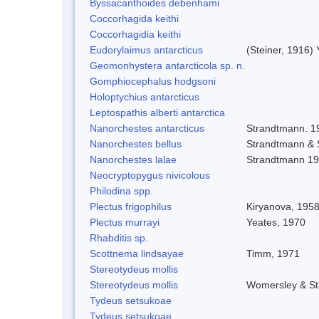
Byssacanthoides debenhami
Coccorhagida keithi
Coccorhagidia keithi
Eudorylaimus antarcticus
(Steiner, 1916)
Geomonhystera antarcticola sp. n.
Gomphiocephalus hodgsoni
Holoptychius antarcticus
Leptospathis alberti antarctica
Nanorchestes antarcticus
Strandtmann. 1
Nanorchestes bellus
Strandtmann &
Nanorchestes lalae
Strandtmann 1
Neocryptopygus nivicolous
Philodina spp.
Plectus frigophilus
Kiryanova, 195
Plectus murrayi
Yeates, 1970
Rhabditis sp.
Scottnema lindsayae
Timm, 1971
Stereotydeus mollis
Stereotydeus mollis
Womersley & S
Tydeus setsukoae
Tydeus setsukoae