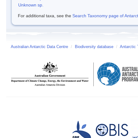
Unknown sp.
For additional taxa, see the
Search Taxonomy page of Antarcti
Australian Antarctic Data Centre
/
Biodiversity database
/
Antarctic