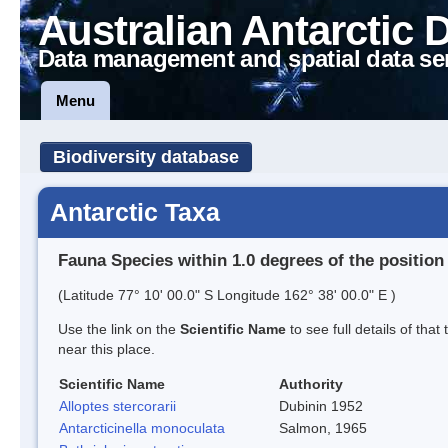
Australian Antarctic 
Data management and spatial data se
Menu
Biodiversity database
Antarctic Taxa
Fauna Species within 1.0 degrees of the position
(Latitude 77° 10' 00.0" S Longitude 162° 38' 00.0" E )
Use the link on the
Scientific Name
to see full details of that
near this place.
Scientific Name
Authority
Alloptes stercorarii
Dubinin 1952
Antarcticinella monoculata
Salmon, 1965