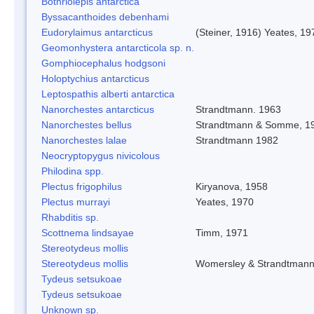
Bothriolepis antarctica
Byssacanthoides debenhami
Eudorylaimus antarcticus
(Steiner, 1916) Yeates, 19
Geomonhystera antarcticola sp. n.
Gomphiocephalus hodgsoni
Holoptychius antarcticus
Leptospathis alberti antarctica
Nanorchestes antarcticus
Strandtmann. 1963
Nanorchestes bellus
Strandtmann & Somme, 1
Nanorchestes lalae
Strandtmann 1982
Neocryptopygus nivicolous
Philodina spp.
Plectus frigophilus
Kiryanova, 1958
Plectus murrayi
Yeates, 1970
Rhabditis sp.
Scottnema lindsayae
Timm, 1971
Stereotydeus mollis
Stereotydeus mollis
Womersley & Strandtman
Tydeus setsukoae
Tydeus setsukoae
Unknown sp.