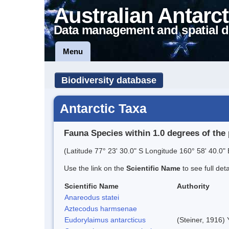
Australian Antarct
Data management and spatial d
Menu
Biodiversity database
Antarctic Taxa
Fauna Species within 1.0 degrees of the 
(Latitude 77° 23' 30.0" S Longitude 160° 58' 40.0" 
Use the link on the
Scientific Name
to see full det
Scientific Name
Authority
Anareodus statei
Aztecodus harmsenae
Eudorylaimus antarcticus
(Steiner, 1916)