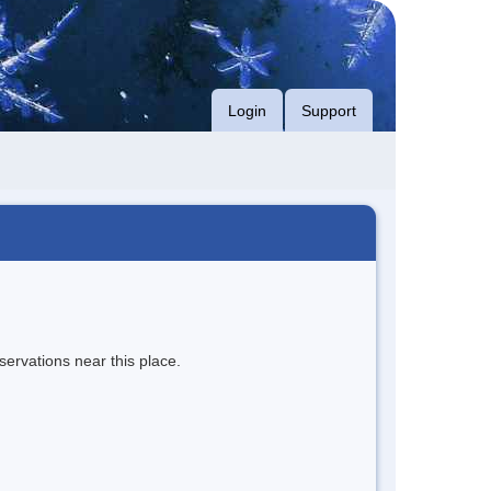
Login
Support
servations near this place.