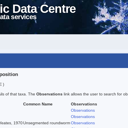
ic Data Centre
ata services
position
E )
ails of that taxa. The
Observations
link allows the user to search for ob
Common Name
Observations
Observations
Observations
 Yeates, 1970
Unsegmented roundworm
Observations