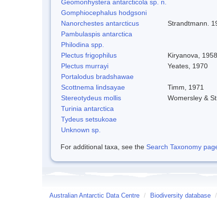
Geomonhystera antarcticola sp. n.
Gomphiocephalus hodgsoni
Nanorchestes antarcticus
Strandtmann. 1
Pambulaspis antarctica
Philodina spp.
Plectus frigophilus
Kiryanova, 195
Plectus murrayi
Yeates, 1970
Portalodus bradshawae
Scottnema lindsayae
Timm, 1971
Stereotydeus mollis
Womersley & S
Turinia antarctica
Tydeus setsukoae
Unknown sp.
For additional taxa, see the
Search Taxonomy page o
Australian Antarctic Data Centre
/
Biodiversity database
/