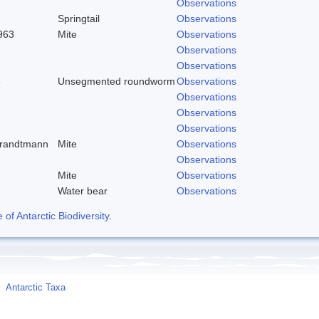
Observations
Springtail
Observations
963
Mite
Observations
Observations
Observations
8
Unsegmented roundworm
Observations
Observations
Observations
Observations
trandtmann
Mite
Observations
Observations
Mite
Observations
Water bear
Observations
f Antarctic Biodiversity
.
Antarctic Taxa