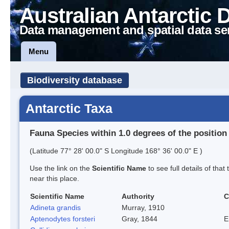
Australian Antarctic 
Data management and spatial data se
Menu
Biodiversity database
Antarctic Taxa
Fauna Species within 1.0 degrees of the position
(Latitude 77° 28' 00.0" S Longitude 168° 36' 00.0" E )
Use the link on the
Scientific Name
to see full details of that
near this place.
Scientific Name
Authority
C
Adineta grandis
Murray, 1910
Aptenodytes forsteri
Gray, 1844
E