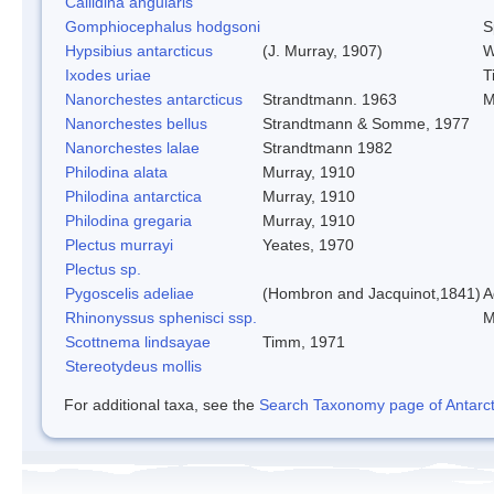
Callidina angularis
Gomphiocephalus hodgsoni
S
Hypsibius antarcticus
(J. Murray, 1907)
W
Ixodes uriae
T
Nanorchestes antarcticus
Strandtmann. 1963
M
Nanorchestes bellus
Strandtmann & Somme, 1977
Nanorchestes lalae
Strandtmann 1982
Philodina alata
Murray, 1910
Philodina antarctica
Murray, 1910
Philodina gregaria
Murray, 1910
Plectus murrayi
Yeates, 1970
Plectus sp.
Pygoscelis adeliae
(Hombron and Jacquinot,1841)
A
Rhinonyssus sphenisci ssp.
M
Scottnema lindsayae
Timm, 1971
Stereotydeus mollis
For additional taxa, see the
Search Taxonomy page of Antarcti