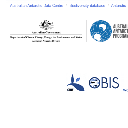
Australian Antarctic Data Centre
/
Biodiversity database
/
Antarctic