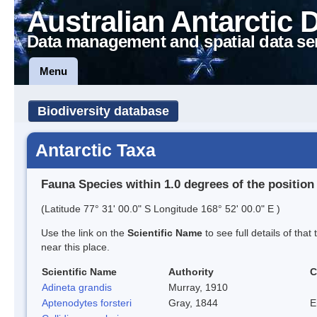
Australian Antarctic 
Data management and spatial data se
Menu
Biodiversity database
Antarctic Taxa
Fauna Species within 1.0 degrees of the position
(Latitude 77° 31' 00.0" S Longitude 168° 52' 00.0" E )
Use the link on the
Scientific Name
to see full details of that
near this place.
Scientific Name
Authority
C
Adineta grandis
Murray, 1910
Aptenodytes forsteri
Gray, 1844
E