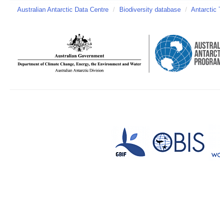
Australian Antarctic Data Centre
/
Biodiversity database
/
Antarctic