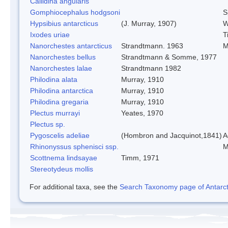
Callidina angularis
Gomphiocephalus hodgsoni
S
Hypsibius antarcticus
(J. Murray, 1907)
W
Ixodes uriae
T
Nanorchestes antarcticus
Strandtmann. 1963
M
Nanorchestes bellus
Strandtmann & Somme, 1977
Nanorchestes lalae
Strandtmann 1982
Philodina alata
Murray, 1910
Philodina antarctica
Murray, 1910
Philodina gregaria
Murray, 1910
Plectus murrayi
Yeates, 1970
Plectus sp.
Pygoscelis adeliae
(Hombron and Jacquinot,1841)
A
Rhinonyssus sphenisci ssp.
M
Scottnema lindsayae
Timm, 1971
Stereotydeus mollis
For additional taxa, see the
Search Taxonomy page of Antarcti