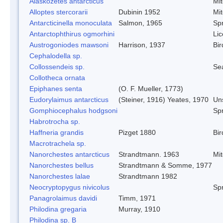
Alaskozetes antarcticus
Mi
Alloptes stercorarii
Dubinin 1952
Mi
Antarcticinella monoculata
Salmon, 1965
Spr
Antarctophthirus ogmorhini
Lic
Austrogoniodes mawsoni
Harrison, 1937
Bir
Cephalodella sp.
Collossendeis sp.
Se
Collotheca ornata
Epiphanes senta
(O. F. Mueller, 1773)
Eudorylaimus antarcticus
(Steiner, 1916) Yeates, 1970
Un
Gomphiocephalus hodgsoni
Spr
Habrotrocha sp.
Haffneria grandis
Pizget 1880
Bir
Macrotrachela sp.
Nanorchestes antarcticus
Strandtmann. 1963
Mi
Nanorchestes bellus
Strandtmann & Somme, 1977
Nanorchestes lalae
Strandtmann 1982
Neocryptopygus nivicolus
Spr
Panagrolaimus davidi
Timm, 1971
Philodina gregaria
Murray, 1910
Philodina sp. B