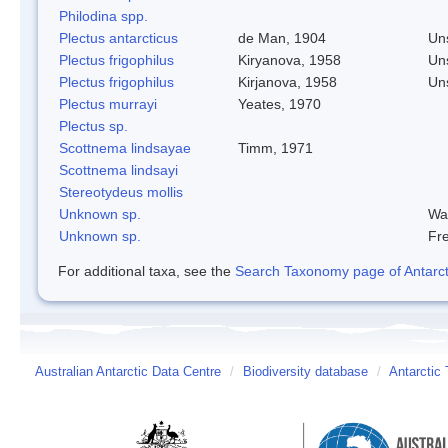
Philodina spp.
Plectus antarcticus
de Man, 1904
Un
Plectus frigophilus
Kiryanova, 1958
Un
Plectus frigophilus
Kirjanova, 1958
Un
Plectus murrayi
Yeates, 1970
Plectus sp.
Scottnema lindsayae
Timm, 1971
Scottnema lindsayi
Stereotydeus mollis
Unknown sp.
Wa
Unknown sp.
Fre
For additional taxa, see the
Search Taxonomy page of Antarcti
Australian Antarctic Data Centre
/
Biodiversity database
/
Antarctic