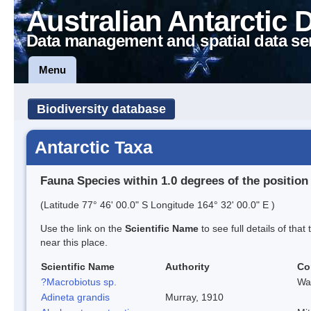
Australian Antarctic 
Data management and spatial data se
Menu
Biodiversity database
Antarctic Taxa
Fauna Species within 1.0 degrees of the position
(Latitude 77° 46' 00.0" S Longitude 164° 32' 00.0" E )
Use the link on the
Scientific Name
to see full details of that
near this place.
Scientific Name
Authority
Co
?Macrobiotus sp.
Wa
Adineta grandis
Murray, 1910