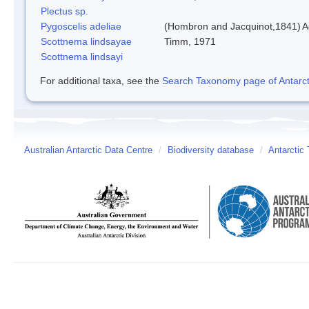
Plectus sp.
Pygoscelis adeliae
(Hombron and Jacquinot,1841)
A
Scottnema lindsayae
Timm, 1971
Scottnema lindsayi
For additional taxa, see the
Search Taxonomy page of Antarcti
Australian Antarctic Data Centre
/
Biodiversity database
/
Antarctic