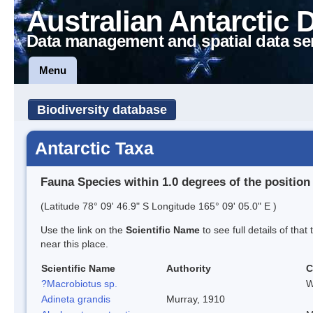
Australian Antarctic 
Data management and spatial data se
Menu
Biodiversity database
Antarctic Taxa
Fauna Species within 1.0 degrees of the position
(Latitude 78° 09' 46.9" S Longitude 165° 09' 05.0" E )
Use the link on the
Scientific Name
to see full details of that
near this place.
Scientific Name
Authority
C
?Macrobiotus sp.
W
Adineta grandis
Murray, 1910