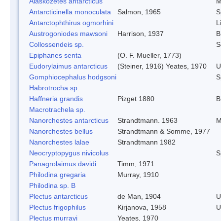
Alaskozetes antarcticus
M
Antarcticinella monoculata
Salmon, 1965
S
Antarctophthirus ogmorhini
L
Austrogoniodes mawsoni
Harrison, 1937
B
Collossendeis sp.
S
Epiphanes senta
(O. F. Mueller, 1773)
Eudorylaimus antarcticus
(Steiner, 1916) Yeates, 1970
U
Gomphiocephalus hodgsoni
S
Habrotrocha sp.
Haffneria grandis
Pizget 1880
B
Macrotrachela sp.
Nanorchestes antarcticus
Strandtmann. 1963
M
Nanorchestes bellus
Strandtmann & Somme, 1977
Nanorchestes lalae
Strandtmann 1982
Neocryptopygus nivicolus
S
Panagrolaimus davidi
Timm, 1971
Philodina gregaria
Murray, 1910
Philodina sp. B
Plectus antarcticus
de Man, 1904
U
Plectus frigophilus
Kirjanova, 1958
U
Plectus murrayi
Yeates, 1970