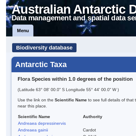
Australian Antarctic 
Data management and spatial data se
Menu
Biodiversity database
Antarctic Taxa
Flora Species within 1.0 degrees of the position
(Latitude 63° 08' 00.0" S Longitude 55° 44' 00.0" W )
Use the link on the
Scientific Name
to see full details of that
near this place.
Scientific Name
Authority
Andreaea depressinervis
Andreaea gainii
Cardot