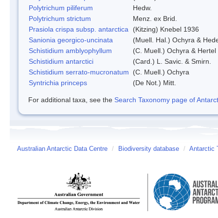
Polytrichum piliferum
Hedw.
Polytrichum strictum
Menz. ex Brid.
Prasiola crispa subsp. antarctica
(Kitzing) Knebel 1936
Sanionia georgico-uncinata
(Muell. Hal.) Ochyra & Hed
Schistidium amblyophyllum
(C. Muell.) Ochyra & Hertel
Schistidium antarctici
(Card.) L. Savic. & Smirn.
Schistidium serrato-mucronatum
(C. Muell.) Ochyra
Syntrichia princeps
(De Not.) Mitt.
For additional taxa, see the
Search Taxonomy page of Antarcti
Australian Antarctic Data Centre
/
Biodiversity database
/
Antarctic