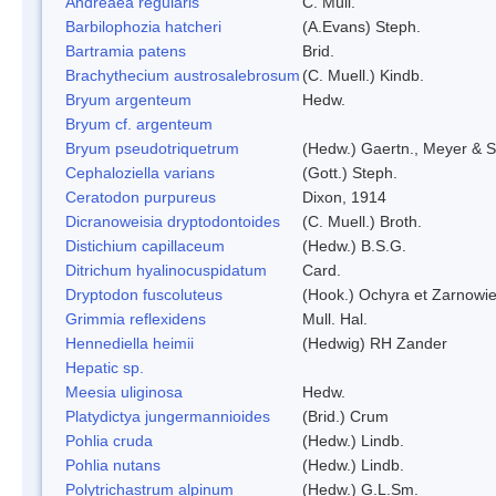
Andreaea regularis
C. Müll.
Barbilophozia hatcheri
(A.Evans) Steph.
Bartramia patens
Brid.
Brachythecium austrosalebrosum
(C. Muell.) Kindb.
Bryum argenteum
Hedw.
Bryum cf. argenteum
Bryum pseudotriquetrum
(Hedw.) Gaertn., Meyer & S
Cephaloziella varians
(Gott.) Steph.
Ceratodon purpureus
Dixon, 1914
Dicranoweisia dryptodontoides
(C. Muell.) Broth.
Distichium capillaceum
(Hedw.) B.S.G.
Ditrichum hyalinocuspidatum
Card.
Dryptodon fuscoluteus
(Hook.) Ochyra et Zarnowi
Grimmia reflexidens
Mull. Hal.
Hennediella heimii
(Hedwig) RH Zander
Hepatic sp.
Meesia uliginosa
Hedw.
Platydictya jungermannioides
(Brid.) Crum
Pohlia cruda
(Hedw.) Lindb.
Pohlia nutans
(Hedw.) Lindb.
Polytrichastrum alpinum
(Hedw.) G.L.Sm.