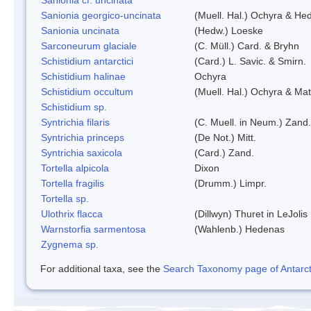
Sanionia georgico-uncinata
(Muell. Hal.) Ochyra & He
Sanionia uncinata
(Hedw.) Loeske
Sarconeurum glaciale
(C. Müll.) Card. & Bryhn
Schistidium antarctici
(Card.) L. Savic. & Smirn.
Schistidium halinae
Ochyra
Schistidium occultum
(Muell. Hal.) Ochyra & Mat
Schistidium sp.
Syntrichia filaris
(C. Muell. in Neum.) Zand.
Syntrichia princeps
(De Not.) Mitt.
Syntrichia saxicola
(Card.) Zand.
Tortella alpicola
Dixon
Tortella fragilis
(Drumm.) Limpr.
Tortella sp.
Ulothrix flacca
(Dillwyn) Thuret in LeJolis
Warnstorfia sarmentosa
(Wahlenb.) Hedenas
Zygnema sp.
For additional taxa, see the
Search Taxonomy page of Antarcti