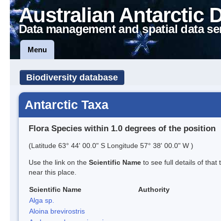
Australian Antarctic 
Data management and spatial data se
Menu
Biodiversity database
Antarctic Taxa
Flora Species within 1.0 degrees of the position
(Latitude 63° 44' 00.0" S Longitude 57° 38' 00.0" W )
Use the link on the
Scientific Name
to see full details of that
near this place.
Scientific Name
Authority
Alga sp.
Aloina brevirostris