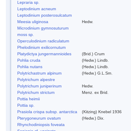
Lepraria sp.
Leptodinium acneum
Leptodinium posterosulcatum
Meesia uliginosa
Hedw.
Microdinium gymnosuturum
moss sp.
Operculodinium radiculatum
Phelodinium exilicornutum
Platydictya jungermannioides
(Brid.) Crum
Pohlia cruda
(Hedw.) Lindb.
Pohlia nutans
(Hedw.) Lindb.
Polytrichastrum alpinum
(Hedw.) G.L.Sm.
Polytrichum alpestre
Polytrichum juniperinum
Hedw.
Polytrichum strictum
Menz. ex Brid.
Pottia heimii
Pottia sp.
Prasiola crispa subsp. antarctica
(Kitzing) Knebel 1936
Pterygoneurum ovatum
(Hedw.) Dix.
Rhynchodiniopsis foveata
Sanionia cf. uncinata