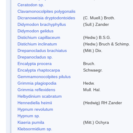
Ceratodon sp.
Clavamonocolpites polygonalis
Dicranoweisia dryptodontoides
(C. Muell.) Broth.
Didymodon brachyphyllus
(Sull.) Zander
Didymodon gelidus
Distichium capillaceum
(Hedw.) B.S.G.
Distichium inclinatum
(Hedw.) Bruch & Schimp.
Drepanocladus brachiatus
(Mitt.) Dix.
Drepanocladus sp.
Encalypta procera
Bruch.
Encalypta rhaptocarpa
Schwaegr.
Gemmamonocolpites pilulus
Grimmia plagiopodia
Hedw.
Grimmia reflexidens
Mull. Hal.
Helbydinium scabratum
Hennediella heimii
(Hedwig) RH Zander
Hypnum revolutum
Hypnum sp.
Kiaeria pumila
(Mitt.) Ochyra
Klebsormidium sp.