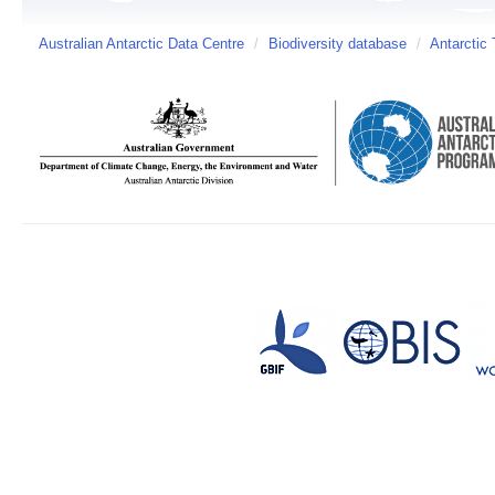
Australian Antarctic Data Centre
/
Biodiversity database
/
Antarctic