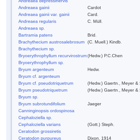
Andreaea depressinervis
Andreaea gainii
Cardot
Andreaea gainii var. gainii
Card.
Andreaea regularis
C. Müll.
Andreaea sp.
Bartramia patens
Brid.
Brachythecium austrosalebrosum
(C. Muell.) Kindb.
Brachythecium sp.
Bryoerythrophyllum recurvirostrum
(Hedw.) P.C.Chen
Bryoerythrophyllum sp.
Bryum argenteum
Hedw.
Bryum cf. argenteum
Bryum cf. pseudotriquetrum
(Hedw.) Gaertn., Meyer & 
Bryum pseudotriquetrum
(Hedw.) Gaertn., Meyer & 
Bryum sp.
Bryum subrotundifolium
Jaeger
Canninginopsis ordospinosa
Cephaloziella sp.
Cephaloziella varians
(Gott.) Steph.
Ceratodon grossiretis
Ceratodon purpureus
Dixon, 1914