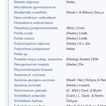
Meesia uliginosa
Hedw.
Microdinium gymnosuturum
Muelleriella crassifolia
(Hook.f. & Wilson) Dus¿n
Operculodinium radiculatum
Phelodinium exilicornutum
Platydictya jungermannioides
(Brid.) Crum
Pohlia cruda
(Hedw.) Lindb.
Pohlia nutans
(Hedw.) Lindb.
Polytrichastrum alpinum
(Hedw.) G.L.Sm.
Polytrichum juniperinum
Hedw.
Pottia sp.
Prasiola crispa subsp. antarctica
(Kitzing) Knebel 1936
Pterygoneurum ovatum
(Hedw.) Dix.
Rhynchodiniopsis foveata
Sanionia cf. uncinata
Sanionia georgico-uncinata
(Muell. Hal.) Ochyra & He
Sanionia uncinata
(Hedw.) Loeske
Sarconeurum glaciale
(C. Müll.) Card. & Bryhn
Schistidium antarctici
(Card.) L. Savic. & Smirn.
Schistidium halinae
Ochyra
Schistidium occultum
(Muell. Hal.) Ochyra & Mat