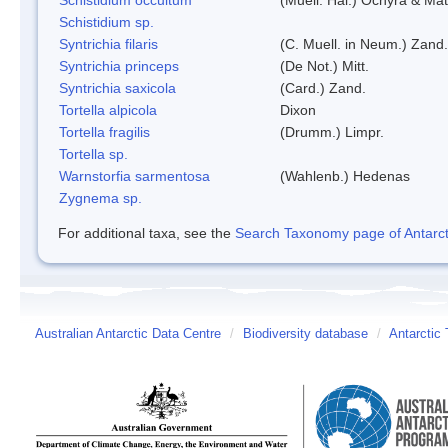
Schistidium sp.
Syntrichia filaris
(C. Muell. in Neum.) Zand.
Syntrichia princeps
(De Not.) Mitt.
Syntrichia saxicola
(Card.) Zand.
Tortella alpicola
Dixon
Tortella fragilis
(Drumm.) Limpr.
Tortella sp.
Warnstorfia sarmentosa
(Wahlenb.) Hedenas
Zygnema sp.
For additional taxa, see the
Search Taxonomy page of Antarcti
Australian Antarctic Data Centre
/
Biodiversity database
/
Antarctic