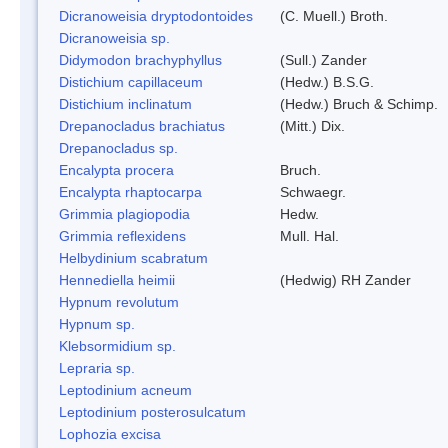
Dicranoweisia dryptodontoides
(C. Muell.) Broth.
Dicranoweisia sp.
Didymodon brachyphyllus
(Sull.) Zander
Distichium capillaceum
(Hedw.) B.S.G.
Distichium inclinatum
(Hedw.) Bruch & Schimp.
Drepanocladus brachiatus
(Mitt.) Dix.
Drepanocladus sp.
Encalypta procera
Bruch.
Encalypta rhaptocarpa
Schwaegr.
Grimmia plagiopodia
Hedw.
Grimmia reflexidens
Mull. Hal.
Helbydinium scabratum
Hennediella heimii
(Hedwig) RH Zander
Hypnum revolutum
Hypnum sp.
Klebsormidium sp.
Lepraria sp.
Leptodinium acneum
Leptodinium posterosulcatum
Lophozia excisa