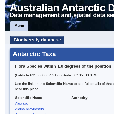
Australian Antarctic 
Data management and spatial data se
Menu
Biodiversity database
Antarctic Taxa
Flora Species within 1.0 degrees of the position
(Latitude 63° 56' 00.0" S Longitude 58° 05' 00.0" W )
Use the link on the
Scientific Name
to see full details of that
near this place.
Scientific Name
Authority
Alga sp.
Aloina brevirostris