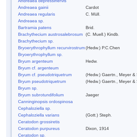
Andreaea depressinervis
Andreaea gainii
Cardot
Andreaea regularis
C. Müll.
Andreaea sp.
Bartramia patens
Brid.
Brachythecium austrosalebrosum
(C. Muell.) Kindb.
Brachythecium sp.
Bryoerythrophyllum recurvirostrum
(Hedw.) P.C.Chen
Bryoerythrophyllum sp.
Bryum argenteum
Hedw.
Bryum cf. argenteum
Bryum cf. pseudotriquetrum
(Hedw.) Gaertn., Meyer & 
Bryum pseudotriquetrum
(Hedw.) Gaertn., Meyer & 
Bryum sp.
Bryum subrotundifolium
Jaeger
Canninginopsis ordospinosa
Cephaloziella sp.
Cephaloziella varians
(Gott.) Steph.
Ceratodon grossiretis
Ceratodon purpureus
Dixon, 1914
Ceratodon sp.