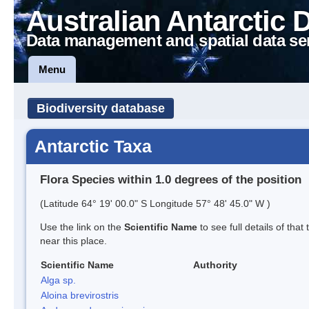
Australian Antarctic 
Data management and spatial data se
Menu
Biodiversity database
Antarctic Taxa
Flora Species within 1.0 degrees of the position
(Latitude 64° 19' 00.0" S Longitude 57° 48' 45.0" W )
Use the link on the
Scientific Name
to see full details of that
near this place.
Scientific Name
Authority
Alga sp.
Aloina brevirostris