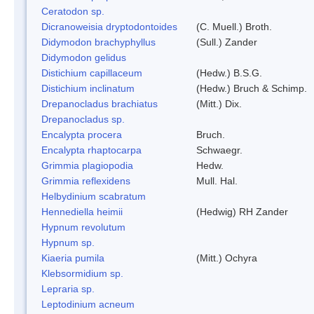
Ceratodon sp.
Dicranoweisia dryptodontoides
(C. Muell.) Broth.
Didymodon brachyphyllus
(Sull.) Zander
Didymodon gelidus
Distichium capillaceum
(Hedw.) B.S.G.
Distichium inclinatum
(Hedw.) Bruch & Schimp.
Drepanocladus brachiatus
(Mitt.) Dix.
Drepanocladus sp.
Encalypta procera
Bruch.
Encalypta rhaptocarpa
Schwaegr.
Grimmia plagiopodia
Hedw.
Grimmia reflexidens
Mull. Hal.
Helbydinium scabratum
Hennediella heimii
(Hedwig) RH Zander
Hypnum revolutum
Hypnum sp.
Kiaeria pumila
(Mitt.) Ochyra
Klebsormidium sp.
Lepraria sp.
Leptodinium acneum