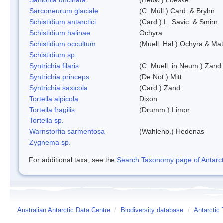
Sarconeurum glaciale
(C. Müll.) Card. & Bryhn
Schistidium antarctici
(Card.) L. Savic. & Smirn.
Schistidium halinae
Ochyra
Schistidium occultum
(Muell. Hal.) Ochyra & Mat
Schistidium sp.
Syntrichia filaris
(C. Muell. in Neum.) Zand.
Syntrichia princeps
(De Not.) Mitt.
Syntrichia saxicola
(Card.) Zand.
Tortella alpicola
Dixon
Tortella fragilis
(Drumm.) Limpr.
Tortella sp.
Warnstorfia sarmentosa
(Wahlenb.) Hedenas
Zygnema sp.
For additional taxa, see the
Search Taxonomy page of Antarcti
Australian Antarctic Data Centre
/
Biodiversity database
/
Antarctic