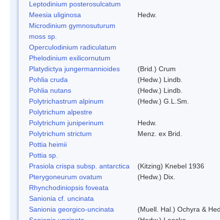
Leptodinium posterosulcatum
Meesia uliginosa
Hedw.
Microdinium gymnosuturum
moss sp.
Operculodinium radiculatum
Phelodinium exilicornutum
Platydictya jungermannioides
(Brid.) Crum
Pohlia cruda
(Hedw.) Lindb.
Pohlia nutans
(Hedw.) Lindb.
Polytrichastrum alpinum
(Hedw.) G.L.Sm.
Polytrichum alpestre
Polytrichum juniperinum
Hedw.
Polytrichum strictum
Menz. ex Brid.
Pottia heimii
Pottia sp.
Prasiola crispa subsp. antarctica
(Kitzing) Knebel 1936
Pterygoneurum ovatum
(Hedw.) Dix.
Rhynchodiniopsis foveata
Sanionia cf. uncinata
Sanionia georgico-uncinata
(Muell. Hal.) Ochyra & He
Sanionia uncinata
(Hedw.) Loeske