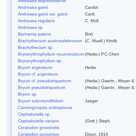
Andreaea depressinervis
Andreaea gainii
Cardot
Andreaea gainii var. gainii
Card.
Andreaea regularis
C. Müll.
Andreaea sp.
Bartramia patens
Brid.
Brachythecium austrosalebrosum
(C. Muell.) Kindb.
Brachythecium sp.
Bryoerythrophyllum recurvirostrum
(Hedw.) P.C.Chen
Bryoerythrophyllum sp.
Bryum argenteum
Hedw.
Bryum cf. argenteum
Bryum cf. pseudotriquetrum
(Hedw.) Gaertn., Meyer & 
Bryum pseudotriquetrum
(Hedw.) Gaertn., Meyer & 
Bryum sp.
Bryum subrotundifolium
Jaeger
Canninginopsis ordospinosa
Cephaloziella sp.
Cephaloziella varians
(Gott.) Steph.
Ceratodon grossiretis
Ceratodon purpureus
Dixon, 1914