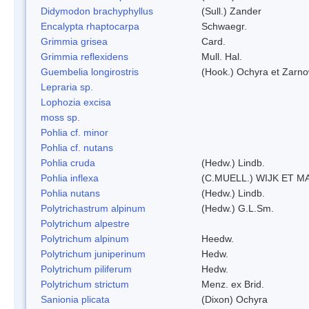
Didymodon brachyphyllus
(Sull.) Zander
Encalypta rhaptocarpa
Schwaegr.
Grimmia grisea
Card.
Grimmia reflexidens
Mull. Hal.
Guembelia longirostris
(Hook.) Ochyra et Zarno
Lepraria sp.
Lophozia excisa
moss sp.
Pohlia cf. minor
Pohlia cf. nutans
Pohlia cruda
(Hedw.) Lindb.
Pohlia inflexa
(C.MUELL.) WIJK ET M
Pohlia nutans
(Hedw.) Lindb.
Polytrichastrum alpinum
(Hedw.) G.L.Sm.
Polytrichum alpestre
Polytrichum alpinum
Heedw.
Polytrichum juniperinum
Hedw.
Polytrichum piliferum
Hedw.
Polytrichum strictum
Menz. ex Brid.
Sanionia plicata
(Dixon) Ochyra