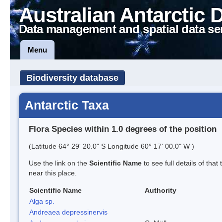
Australian Antarctic 
Data management and spatial data se
Menu
Biodiversity database
Antarctic Taxa
Flora Species within 1.0 degrees of the position
(Latitude 64° 29' 20.0" S Longitude 60° 17' 00.0" W )
Use the link on the
Scientific Name
to see full details of that
near this place.
Scientific Name
Authority
Alga sp.
Andreaea depressinervis