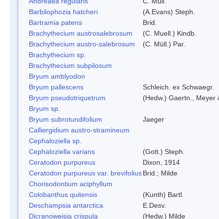
Andreaea regularis
C. Müll.
Barbilophozia hatcheri
(A.Evans) Steph.
Bartramia patens
Brid.
Brachythecium austrosalebrosum
(C. Muell.) Kindb.
Brachythecium austro-salebrosum
(C. Müll.) Par.
Brachythecium sp.
Brachythecium subpilosum
Bryum amblyodon
Bryum pallescens
Schleich. ex Schwaegr.
Bryum pseudotriquetrum
(Hedw.) Gaertn., Meyer 
Bryum sp.
Bryum subrotundifolium
Jaeger
Calliergidium austro-stramineum
Cephaloziella sp.
Cephaloziella varians
(Gott.) Steph.
Ceratodon purpureus
Dixon, 1914
Ceratodon purpureus var. brevifolius
Brid.; Milde
Chorisodontium aciphyllum
Colobanthus quitensis
(Kunth) Bartl.
Deschampsia antarctica
E.Desv.
Dicranoweisia crispula
(Hedw.) Milde