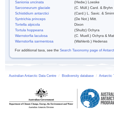
Sanionia uncinata
(Hedw.) Loeske
Sarconeurum glaciale
(C. Müll.) Card. & Bryhn
Schistidium antarctici
(Card.) L. Savic. & Smirn
Syntrichia princeps
(De Not.) Mitt.
Tortella alpicola
Dixon
Tortula hoppeana
(Shultz) Ochyra
Warnstorfia laculosa
(C. Muell.) Ochyra & Mat
Warnstorfia sarmentosa
(Wahlenb.) Hedenas
For additional taxa, see the
Search Taxonomy page of Antarcti
Australian Antarctic Data Centre
/
Biodiversity database
/
Antarctic