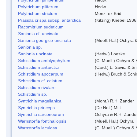
Polytrichum piliferum
Hedw.
Polytrichum strictum
Menz. ex Brid.
Prasiola crispa subsp. antarctica
(Kitzing) Knebel 1936
Racomitrium sudeticum
Sanionia cf. uncinata
Sanionia georgico-uncinata
(Muell. Hal.) Ochyra
Sanionia sp.
Sanionia uncinata
(Hedw.) Loeske
Schistidium amblyophyllum
(C. Muell.) Ochyra & 
Schistidium antarctici
(Card.) L. Savic. & Sm
Schistidium apocarpum
(Hedw.) Bruch & Schi
Schistidium cf. celatum
Schistidium rivulare
Schistidium sp.
Syntrichia magellanica
(Mont.) R.H. Zander
Syntrichia princeps
(De Not.) Mitt.
Syntrichia sarconeurum
Ochyra & R.H. Zande
Warnstorfia fontinaliopsis
(Muell. Hal.) Ochyra
Warnstorfia laculosa
(C. Muell.) Ochyra & 