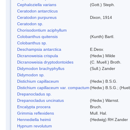
Cephaloziella varians
(Gott.) Steph.
Ceratodon antarcticus
Ceratodon purpureus
Dixon, 1914
Ceratodon sp.
Chorisodontium aciphyllum
Colobanthus quitensis
(Kunth) Bartl.
Colobanthus sp.
Deschampsia antarctica
E.Desv.
Dicranoweisia crispula
(Hedw.) Milde
Dicranoweisia dryptodontoides
(C. Muell.) Broth.
Didymodon brachyphyllus
(Sull.) Zander
Didymodon sp.
Distichium capillaceum
(Hedw.) B.S.G.
Distichium capillaceum var. compactum
(Hedw.) B.S.G.; (Hueb
Drepanocladus sp.
Drepanocladus uncinatus
(Hedw.) Warnst.
Encalypta procera
Bruch.
Grimmia reflexidens
Mull. Hal.
Hennediella heimii
(Hedwig) RH Zander
Hypnum revolutum