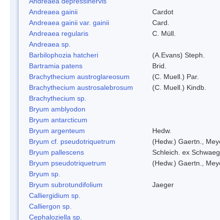
Andreaea depressinervis
Andreaea gainii
Cardot
Andreaea gainii var. gainii
Card.
Andreaea regularis
C. Müll.
Andreaea sp.
Barbilophozia hatcheri
(A.Evans) Steph.
Bartramia patens
Brid.
Brachythecium austroglareosum
(C. Muell.) Par.
Brachythecium austrosalebrosum
(C. Muell.) Kindb.
Brachythecium sp.
Bryum amblyodon
Bryum antarcticum
Bryum argenteum
Hedw.
Bryum cf. pseudotriquetrum
(Hedw.) Gaertn., Mey
Bryum pallescens
Schleich. ex Schwaeg
Bryum pseudotriquetrum
(Hedw.) Gaertn., Mey
Bryum sp.
Bryum subrotundifolium
Jaeger
Calliergidium sp.
Calliergon sp.
Cephaloziella sp.