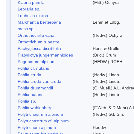
Kiaeria pumila
(Mitt.) Ochyra
Lepraria sp.
Lophozia excisa
Marchantia berteroana
Lehm.et Ldbg.
moss sp.
Orthotheciella varia
(Hedw.) Ochyra
Orthotrichum rupestre
Pachyglossa dissitifolia
Herz. & Grolle
Platydictya jungermannioides
(Brid.) Crum
Pogonatum alpinum
(HEDW.) ROEHL.
Pohlia cf. nutans
Pohlia cruda
(Hedw.) Lindb.
Pohlia cruda var. cruda
(Hedw.) Lindb.
Pohlia drummondii
(C. Muell.) A.L. Andr
Pohlia nutans
(Hedw.) Lindb.
Pohlia sp.
Pohlia wahlenbergii
(F.Web. & D.Mohr) A.
Polytrichastrum alpinum
(Hedw.) G.L.Sm.
Polytrichastrum cf. alpinum
Polytrichum alpinum
Heedw.
Polytrichum juniperinum
Hedw.