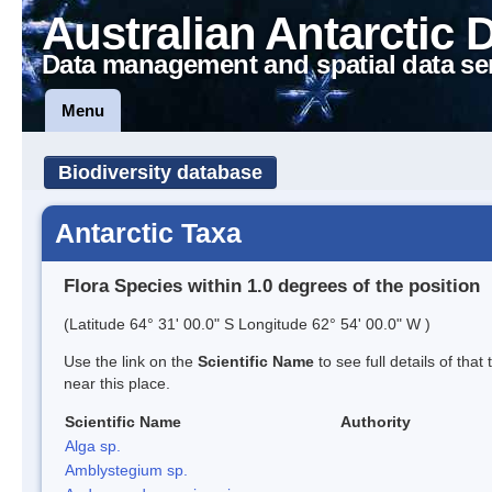
Australian Antarctic 
Data management and spatial data se
Menu
Biodiversity database
Antarctic Taxa
Flora Species within 1.0 degrees of the position
(Latitude 64° 31' 00.0" S Longitude 62° 54' 00.0" W )
Use the link on the
Scientific Name
to see full details of that
near this place.
Scientific Name
Authority
Alga sp.
Amblystegium sp.