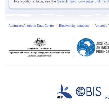
For additional taxa, see the
Search Taxonomy page of Antarcti
Australian Antarctic Data Centre
/
Biodiversity database
/
Antarctic