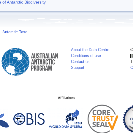
f Antarctic Biodiversity
.
Antarctic Taxa
About the Data Centre
©
Conditions of use
Contact us
T
Support
C
Affiliations