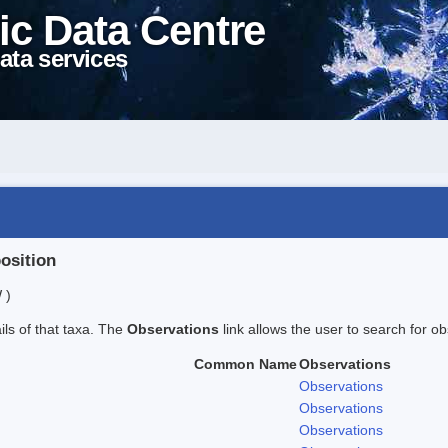
ic Data Centre
ata services
position
 )
ails of that taxa. The
Observations
link allows the user to search for ob
Common Name
Observations
Observations
Observations
Observations