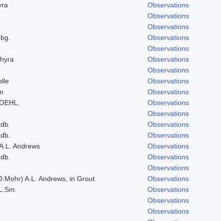
yra
Observations
Observations
Observations
bg.
Observations
Observations
hyra
Observations
Observations
lle
Observations
um
Observations
ROEHL.
Observations
Observations
ndb.
Observations
ndb.
Observations
 A.L. Andrews
Observations
ndb.
Observations
Observations
D.Mohr) A.L. Andrews, in Grout
Observations
L.Sm.
Observations
Observations
Observations