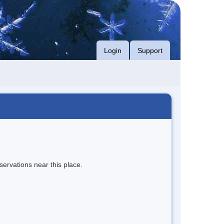
Login
Support
servations near this place.