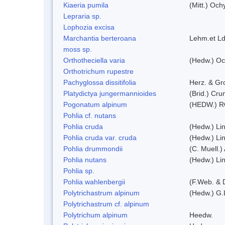
Kiaeria pumila
(Mitt.) Och
Lepraria sp.
Lophozia excisa
Marchantia berteroana
Lehm.et Ld
moss sp.
Orthotheciella varia
(Hedw.) Oc
Orthotrichum rupestre
Pachyglossa dissitifolia
Herz. & Gro
Platydictya jungermannioides
(Brid.) Cr
Pogonatum alpinum
(HEDW.) 
Pohlia cf. nutans
Pohlia cruda
(Hedw.) Li
Pohlia cruda var. cruda
(Hedw.) Li
Pohlia drummondii
(C. Muell.)
Pohlia nutans
(Hedw.) Li
Pohlia sp.
Pohlia wahlenbergii
(F.Web. & 
Polytrichastrum alpinum
(Hedw.) G.
Polytrichastrum cf. alpinum
Polytrichum alpinum
Heedw.