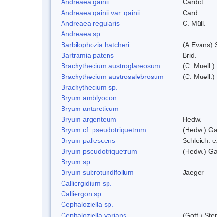
Andreaea gainii
Cardot
Andreaea gainii var. gainii
Card.
Andreaea regularis
C. Müll.
Andreaea sp.
Barbilophozia hatcheri
(A.Evans) 
Bartramia patens
Brid.
Brachythecium austroglareosum
(C. Muell.)
Brachythecium austrosalebrosum
(C. Muell.)
Brachythecium sp.
Bryum amblyodon
Bryum antarcticum
Bryum argenteum
Hedw.
Bryum cf. pseudotriquetrum
(Hedw.) Ga
Bryum pallescens
Schleich. 
Bryum pseudotriquetrum
(Hedw.) Ga
Bryum sp.
Bryum subrotundifolium
Jaeger
Calliergidium sp.
Calliergon sp.
Cephaloziella sp.
Cephaloziella varians
(Gott.) Ste