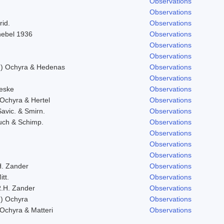
Observations
Observations
rid.
Observations
Knebel 1936
Observations
Observations
Observations
l.) Ochyra & Hedenas
Observations
Observations
eske
Observations
 Ochyra & Hertel
Observations
Savic. & Smirn.
Observations
uch & Schimp.
Observations
Observations
Observations
Observations
H. Zander
Observations
itt.
Observations
.H. Zander
Observations
.) Ochyra
Observations
 Ochyra & Matteri
Observations