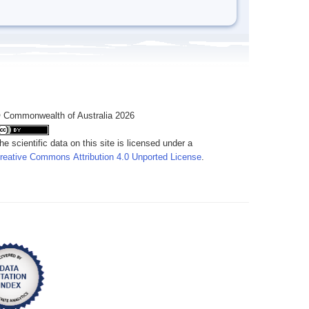
 Commonwealth of Australia 2026
he scientific data on this site is licensed under a
reative Commons Attribution 4.0 Unported License
.