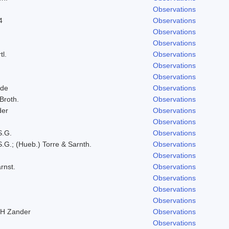
Observations
4
Observations
Observations
Observations
tl.
Observations
Observations
Observations
lde
Observations
 Broth.
Observations
der
Observations
Observations
S.G.
Observations
.G.; (Hueb.) Torre & Sarnth.
Observations
Observations
rnst.
Observations
Observations
Observations
Observations
RH Zander
Observations
Observations