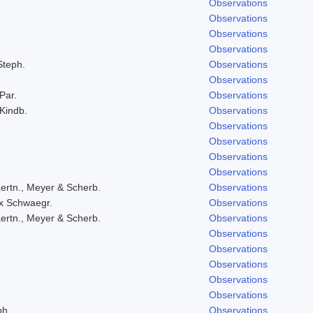
Observations
Observations
Observations
Observations
Steph.
Observations
Observations
 Par.
Observations
 Kindb.
Observations
Observations
Observations
Observations
Observations
ertn., Meyer & Scherb.
Observations
ex Schwaegr.
Observations
ertn., Meyer & Scherb.
Observations
Observations
Observations
Observations
Observations
Observations
ph.
Observations