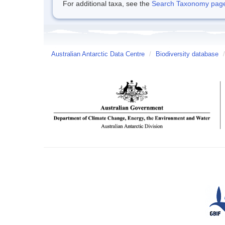
For additional taxa, see the
Search Taxonomy page o
Australian Antarctic Data Centre
/
Biodiversity database
/