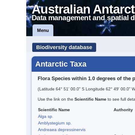
Australian Antarct
Data management and spatial d
Menu
Biodiversity database
Antarctic Taxa
Flora Species within 1.0 degrees of the 
(Latitude 64° 51' 00.0" S Longitude 62° 49' 00.0" W
Use the link on the
Scientific Name
to see full det
Scientific Name
Authority
Alga sp.
Amblystegium sp.
Andreaea depressinervis