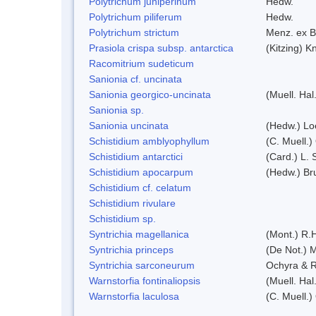
Polytrichum juniperinum
Hedw.
Polytrichum piliferum
Hedw.
Polytrichum strictum
Menz. ex B
Prasiola crispa subsp. antarctica
(Kitzing) 
Racomitrium sudeticum
Sanionia cf. uncinata
Sanionia georgico-uncinata
(Muell. Ha
Sanionia sp.
Sanionia uncinata
(Hedw.) Lo
Schistidium amblyophyllum
(C. Muell.)
Schistidium antarctici
(Card.) L. 
Schistidium apocarpum
(Hedw.) Br
Schistidium cf. celatum
Schistidium rivulare
Schistidium sp.
Syntrichia magellanica
(Mont.) R.
Syntrichia princeps
(De Not.) M
Syntrichia sarconeurum
Ochyra & R
Warnstorfia fontinaliopsis
(Muell. Hal
Warnstorfia laculosa
(C. Muell.)