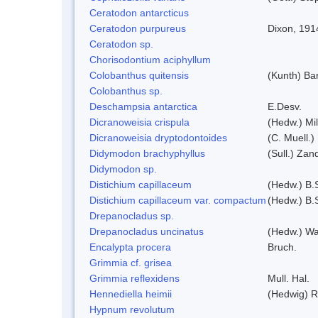
Ceratodon antarcticus
Ceratodon purpureus
Dixon, 191
Ceratodon sp.
Chorisodontium aciphyllum
Colobanthus quitensis
(Kunth) Bar
Colobanthus sp.
Deschampsia antarctica
E.Desv.
Dicranoweisia crispula
(Hedw.) Mi
Dicranoweisia dryptodontoides
(C. Muell.)
Didymodon brachyphyllus
(Sull.) Zan
Didymodon sp.
Distichium capillaceum
(Hedw.) B.
Distichium capillaceum var. compactum
(Hedw.) B.S
Drepanocladus sp.
Drepanocladus uncinatus
(Hedw.) Wa
Encalypta procera
Bruch.
Grimmia cf. grisea
Grimmia reflexidens
Mull. Hal.
Hennediella heimii
(Hedwig) 
Hypnum revolutum