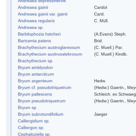
Andreaea depressinervis
Andreaea gainii
Cardot
Andreaea gainii var. gainii
Card.
Andreaea regularis
C. Müll.
Andreaea sp.
Barbilophozia hatcheri
(A.Evans) Steph.
Bartramia patens
Brid.
Brachythecium austroglareosum
(C. Muell.) Par.
Brachythecium austrosalebrosum
(C. Muell.) Kindb.
Brachythecium sp.
Bryum amblyodon
Bryum antarcticum
Bryum argenteum
Hedw.
Bryum cf. pseudotriquetrum
(Hedw.) Gaertn., Mey
Bryum pallescens
Schleich. ex Schwaeg
Bryum pseudotriquetrum
(Hedw.) Gaertn., Mey
Bryum sp.
Bryum subrotundifolium
Jaeger
Calliergidium sp.
Calliergon sp.
Cephaloziella sp.