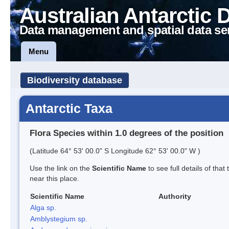
Australian Antarctic 
Data management and spatial data se
Menu
Biodiversity database
Antarctic Taxa
Flora Species within 1.0 degrees of the position
(Latitude 64° 53' 00.0" S Longitude 62° 53' 00.0" W )
Use the link on the
Scientific Name
to see full details of that
near this place.
Scientific Name
Authority
Alga sp.
Amblystegium sp.