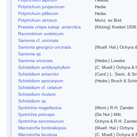
Polytrichum juniperinum
Hedw.
Polytrichum piliferum
Hedw.
Polytrichum strictum
Menz. ex Brid.
Prasiola crispa subsp. antarctica
(Kitzing) Knebel 1936
Racomitrium sudeticum
Sanionia cf. uncinata
Sanionia georgico-uncinata
(Muell. Hal.) Ochyra
Sanionia sp.
Sanionia uncinata
(Hedw.) Loeske
Schistidium amblyophyllum
(C. Muell.) Ochyra & 
Schistidium antarctici
(Card.) L. Savic. & Sm
Schistidium apocarpum
(Hedw.) Bruch & Schi
Schistidium cf. celatum
Schistidium rivulare
Schistidium sp.
Syntrichia magellanica
(Mont.) R.H. Zander
Syntrichia princeps
(De Not.) Mitt.
Syntrichia sarconeurum
Ochyra & R.H. Zande
Warnstorfia fontinaliopsis
(Muell. Hal.) Ochyra
Warnstorfia laculosa
(C. Muell.) Ochyra & 