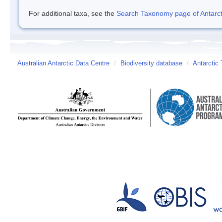
For additional taxa, see the
Search Taxonomy page of Antarcti
Australian Antarctic Data Centre
/
Biodiversity database
/
Antarctic