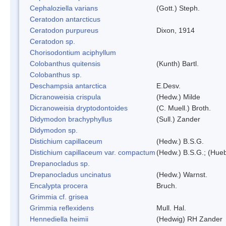
Cephaloziella varians
(Gott.) Steph.
Ceratodon antarcticus
Ceratodon purpureus
Dixon, 1914
Ceratodon sp.
Chorisodontium aciphyllum
Colobanthus quitensis
(Kunth) Bartl.
Colobanthus sp.
Deschampsia antarctica
E.Desv.
Dicranoweisia crispula
(Hedw.) Milde
Dicranoweisia dryptodontoides
(C. Muell.) Broth.
Didymodon brachyphyllus
(Sull.) Zander
Didymodon sp.
Distichium capillaceum
(Hedw.) B.S.G.
Distichium capillaceum var. compactum
(Hedw.) B.S.G.; (Hueb
Drepanocladus sp.
Drepanocladus uncinatus
(Hedw.) Warnst.
Encalypta procera
Bruch.
Grimmia cf. grisea
Grimmia reflexidens
Mull. Hal.
Hennediella heimii
(Hedwig) RH Zander