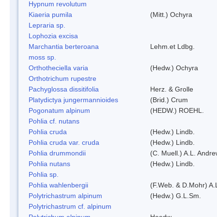
Hypnum revolutum
Kiaeria pumila
(Mitt.) Ochyra
Lepraria sp.
Lophozia excisa
Marchantia berteroana
Lehm.et Ldbg.
moss sp.
Orthotheciella varia
(Hedw.) Ochyra
Orthotrichum rupestre
Pachyglossa dissitifolia
Herz. & Grolle
Platydictya jungermannioides
(Brid.) Crum
Pogonatum alpinum
(HEDW.) ROEHL.
Pohlia cf. nutans
Pohlia cruda
(Hedw.) Lindb.
Pohlia cruda var. cruda
(Hedw.) Lindb.
Pohlia drummondii
(C. Muell.) A.L. Andr
Pohlia nutans
(Hedw.) Lindb.
Pohlia sp.
Pohlia wahlenbergii
(F.Web. & D.Mohr) A.
Polytrichastrum alpinum
(Hedw.) G.L.Sm.
Polytrichastrum cf. alpinum
Polytrichum alpinum
Heedw.