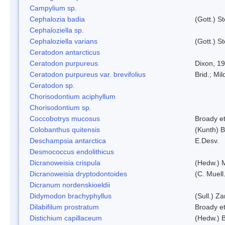
Campylium sp.
Cephalozia badia
(Gott.) S
Cephaloziella sp.
Cephaloziella varians
(Gott.) S
Ceratodon antarcticus
Ceratodon purpureus
Dixon, 1
Ceratodon purpureus var. brevifolius
Brid.; Mil
Ceratodon sp.
Chorisodontium aciphyllum
Chorisodontium sp.
Coccobotrys mucosus
Broady et
Colobanthus quitensis
(Kunth) Ba
Deschampsia antarctica
E.Desv.
Desmococcus endolithicus
Dicranoweisia crispula
(Hedw.) 
Dicranoweisia dryptodontoides
(C. Muell.
Dicranum nordenskioeldii
Didymodon brachyphyllus
(Sull.) Z
Dilabifilum prostratum
Broady et
Distichium capillaceum
(Hedw.) 