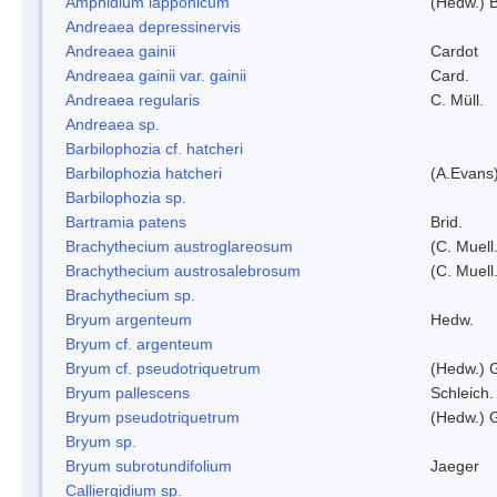
Amphidium lapponicum
(Hedw.) B
Andreaea depressinervis
Andreaea gainii
Cardot
Andreaea gainii var. gainii
Card.
Andreaea regularis
C. Müll.
Andreaea sp.
Barbilophozia cf. hatcheri
Barbilophozia hatcheri
(A.Evans
Barbilophozia sp.
Bartramia patens
Brid.
Brachythecium austroglareosum
(C. Muell.
Brachythecium austrosalebrosum
(C. Muell
Brachythecium sp.
Bryum argenteum
Hedw.
Bryum cf. argenteum
Bryum cf. pseudotriquetrum
(Hedw.) 
Bryum pallescens
Schleich.
Bryum pseudotriquetrum
(Hedw.) 
Bryum sp.
Bryum subrotundifolium
Jaeger
Calliergidium sp.