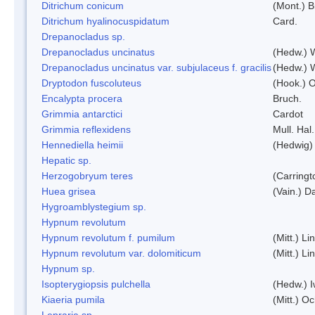
Ditrichum conicum
(Mont.) B
Ditrichum hyalinocuspidatum
Card.
Drepanocladus sp.
Drepanocladus uncinatus
(Hedw.) 
Drepanocladus uncinatus var. subjulaceus f. gracilis
(Hedw.) W
Dryptodon fuscoluteus
(Hook.) 
Encalypta procera
Bruch.
Grimmia antarctici
Cardot
Grimmia reflexidens
Mull. Hal.
Hennediella heimii
(Hedwig)
Hepatic sp.
Herzogobryum teres
(Carringt
Huea grisea
(Vain.) D
Hygroamblystegium sp.
Hypnum revolutum
Hypnum revolutum f. pumilum
(Mitt.) L
Hypnum revolutum var. dolomiticum
(Mitt.) L
Hypnum sp.
Isopterygiopsis pulchella
(Hedw.) I
Kiaeria pumila
(Mitt.) O
Lepraria sp.