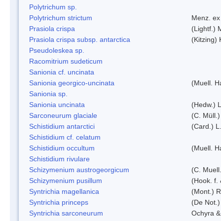
Polytrichum sp.
Polytrichum strictum
Menz. ex 
Prasiola crispa
(Lightf.)
Prasiola crispa subsp. antarctica
(Kitzing)
Pseudoleskea sp.
Racomitrium sudeticum
Sanionia cf. uncinata
Sanionia georgico-uncinata
(Muell. 
Sanionia sp.
Sanionia uncinata
(Hedw.) 
Sarconeurum glaciale
(C. Müll.
Schistidium antarctici
(Card.) L
Schistidium cf. celatum
Schistidium occultum
(Muell. H
Schistidium rivulare
Schizymenium austrogeorgicum
(C. Muell
Schizymenium pusillum
(Hook. f.
Syntrichia magellanica
(Mont.) 
Syntrichia princeps
(De Not.) 
Syntrichia sarconeurum
Ochyra &