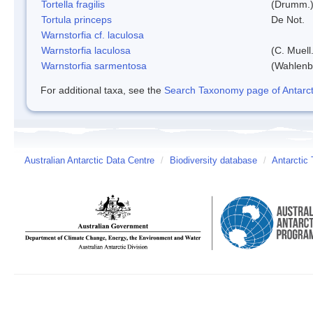
Tortella fragilis
(Drumm.)
Tortula princeps
De Not.
Warnstorfia cf. laculosa
Warnstorfia laculosa
(C. Muell
Warnstorfia sarmentosa
(Wahlenb
For additional taxa, see the
Search Taxonomy page of Antarcti
Australian Antarctic Data Centre
/
Biodiversity database
/
Antarctic