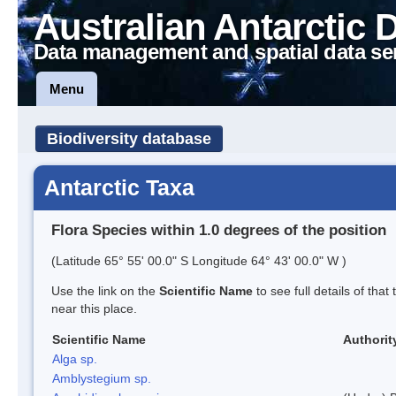
Australian Antarctic 
Data management and spatial data se
Menu
Biodiversity database
Antarctic Taxa
Flora Species within 1.0 degrees of the position
(Latitude 65° 55' 00.0" S Longitude 64° 43' 00.0" W )
Use the link on the
Scientific Name
to see full details of that
near this place.
Scientific Name
Authorit
Alga sp.
Amblystegium sp.