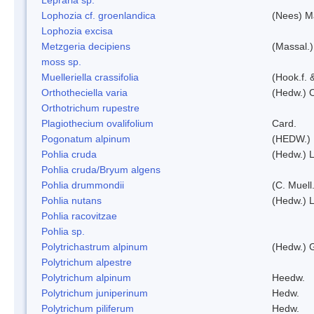
Lophozia cf. groenlandica
(Nees) 
Lophozia excisa
Metzgeria decipiens
(Massal.)
moss sp.
Muelleriella crassifolia
(Hook.f. 
Orthotheciella varia
(Hedw.) 
Orthotrichum rupestre
Plagiothecium ovalifolium
Card.
Pogonatum alpinum
(HEDW.)
Pohlia cruda
(Hedw.) L
Pohlia cruda/Bryum algens
Pohlia drummondii
(C. Muell
Pohlia nutans
(Hedw.) L
Pohlia racovitzae
Pohlia sp.
Polytrichastrum alpinum
(Hedw.) 
Polytrichum alpestre
Polytrichum alpinum
Heedw.
Polytrichum juniperinum
Hedw.
Polytrichum piliferum
Hedw.