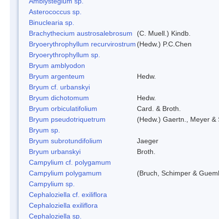
Amblystegium sp.
Asterococcus sp.
Binuclearia sp.
Brachythecium austrosalebrosum
(C. Muell.) Kindb.
Bryoerythrophyllum recurvirostrum
(Hedw.) P.C.Chen
Bryoerythrophyllum sp.
Bryum amblyodon
Bryum argenteum
Hedw.
Bryum cf. urbanskyi
Bryum dichotomum
Hedw.
Bryum orbiculatifolium
Card. & Broth.
Bryum pseudotriquetrum
(Hedw.) Gaertn., Meyer & 
Bryum sp.
Bryum subrotundifolium
Jaeger
Bryum urbanskyi
Broth.
Campylium cf. polygamum
Campylium polygamum
(Bruch, Schimper & Guemb
Campylium sp.
Cephaloziella cf. exiliflora
Cephaloziella exiliflora
Cephaloziella sp.