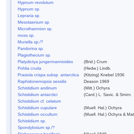
Hypnum revolutum
Hypnum sp.
Lepraria sp.
Mesotaenium sp.
Microthamnion sp.
moss sp.
Muriella sp./?
Pandorina sp.
Plagiothecium sp.
Platydictya jungermannioides
(Brid.) Crum
Pohlia cruda
(Hedw.) Lindb.
Prasiola crispa subsp. antarctica
(Kitzing) Knebel 1936
Raphidonemopsis sessilis
Deason 1969
Schistidium andinum
(Mitt.) Ochyra
Schistidium antarctici
(Card.) L. Savic. & Smirn.
Schistidium cf. celatum
Schistidium cupulare
(Muell. Hal.) Ochyra
Schistidium occultum
(Muell. Hal.) Ochyra & Mat
Schistidium sp.
Spondylosium sp./?
Stichococcus bacillaris
Nõgeli 1849