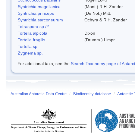
Syntrichia magellanica
(Mont.) R.H. Zander
Syntrichia princeps
(De Not.) Mitt.
Syntrichia sarconeurum
Ochyra & R.H. Zander
Tetraspora sp./?
Tortella alpicola
Dixon
Tortella fragilis
(Drumm.) Limpr.
Tortella sp.
Zygnema sp.
For additional taxa, see the
Search Taxonomy page of Antarcti
Australian Antarctic Data Centre
/
Biodiversity database
/
Antarctic