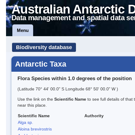
Australian Antarctic 
Data management and spatial data se
Menu
Biodiversity database
Antarctic Taxa
Flora Species within 1.0 degrees of the position
(Latitude 70° 44' 00.0" S Longitude 68° 50' 00.0" W )
Use the link on the
Scientific Name
to see full details of that
near this place.
Scientific Name
Authority
Alga sp.
Aloina brevirostris