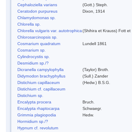
Cephaloziella varians
(Gott.) Steph.
Ceratodon purpureus
Dixon, 1914
Chlamydomonas sp.
Chlorella sp.
Chlorella vulgaris var. autotrophica
(Shihira et Krauss) Fott 
Chlorosarcinopsis sp.
Cosmarium quadratum
Lundell 1861
Cosmarium sp.
Cylindrocystis sp.
Desmidium sp./?
Dicranella campylophylla
(Taylor) Broth.
Didymodon brachyphyllus
(Sull.) Zander
Distichium capillaceum
(Hedw.) B.S.G.
Distichium cf. capillaceum
Distichium sp.
Encalypta procera
Bruch.
Encalypta rhaptocarpa
Schwaegr.
Grimmia plagiopodia
Hedw.
Hormidium sp./?
Hypnum cf. revolutum