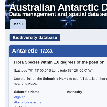
Australian Antarctic 
Data management and spatial data se
Menu
Biodiversity database
Antarctic Taxa
Flora Species within 1.0 degrees of the position
(Latitude 70° 49' 00.0" S Longitude 68° 26' 00.0" W )
Use the link on the
Scientific Name
to see full details of that
near this place.
Scientific Name
Authority
Alga sp.
Aloina brevirostris