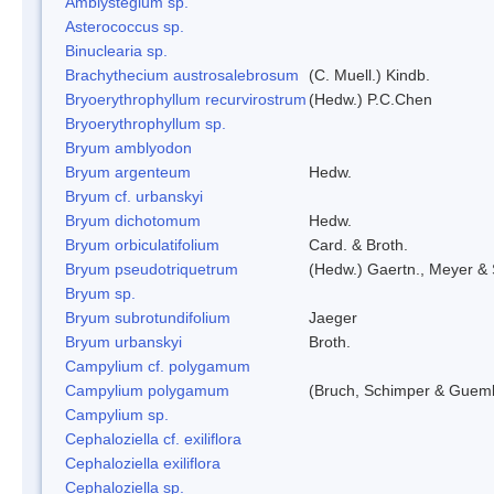
Amblystegium sp.
Asterococcus sp.
Binuclearia sp.
Brachythecium austrosalebrosum
(C. Muell.) Kindb.
Bryoerythrophyllum recurvirostrum
(Hedw.) P.C.Chen
Bryoerythrophyllum sp.
Bryum amblyodon
Bryum argenteum
Hedw.
Bryum cf. urbanskyi
Bryum dichotomum
Hedw.
Bryum orbiculatifolium
Card. & Broth.
Bryum pseudotriquetrum
(Hedw.) Gaertn., Meyer & 
Bryum sp.
Bryum subrotundifolium
Jaeger
Bryum urbanskyi
Broth.
Campylium cf. polygamum
Campylium polygamum
(Bruch, Schimper & Guemb
Campylium sp.
Cephaloziella cf. exiliflora
Cephaloziella exiliflora
Cephaloziella sp.