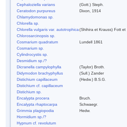
Cephaloziella varians
(Gott.) Steph.
Ceratodon purpureus
Dixon, 1914
Chlamydomonas sp.
Chlorella sp.
Chlorella vulgaris var. autotrophica
(Shihira et Krauss) Fott 
Chlorosarcinopsis sp.
Cosmarium quadratum
Lundell 1861
Cosmarium sp.
Cylindrocystis sp.
Desmidium sp./?
Dicranella campylophylla
(Taylor) Broth.
Didymodon brachyphyllus
(Sull.) Zander
Distichium capillaceum
(Hedw.) B.S.G.
Distichium cf. capillaceum
Distichium sp.
Encalypta procera
Bruch.
Encalypta rhaptocarpa
Schwaegr.
Grimmia plagiopodia
Hedw.
Hormidium sp./?
Hypnum cf. revolutum