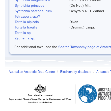
Syntrichia princeps
(De Not.) Mitt.
Syntrichia sarconeurum
Ochyra & R.H. Zander
Tetraspora sp./?
Tortella alpicola
Dixon
Tortella fragilis
(Drumm.) Limpr.
Tortella sp.
Zygnema sp.
For additional taxa, see the
Search Taxonomy page of Antarcti
Australian Antarctic Data Centre
/
Biodiversity database
/
Antarctic