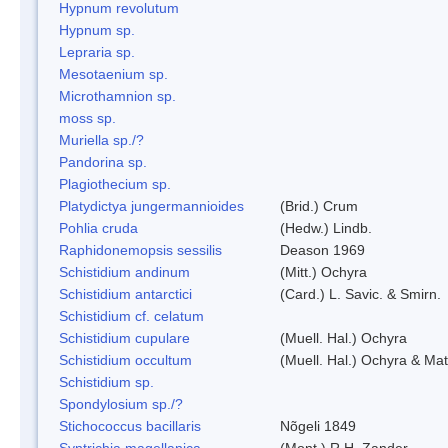
Hypnum revolutum
Hypnum sp.
Lepraria sp.
Mesotaenium sp.
Microthamnion sp.
moss sp.
Muriella sp./?
Pandorina sp.
Plagiothecium sp.
Platydictya jungermannioides
(Brid.) Crum
Pohlia cruda
(Hedw.) Lindb.
Raphidonemopsis sessilis
Deason 1969
Schistidium andinum
(Mitt.) Ochyra
Schistidium antarctici
(Card.) L. Savic. & Smirn.
Schistidium cf. celatum
Schistidium cupulare
(Muell. Hal.) Ochyra
Schistidium occultum
(Muell. Hal.) Ochyra & Mat
Schistidium sp.
Spondylosium sp./?
Stichococcus bacillaris
Nõgeli 1849
Syntrichia magellanica
(Mont.) R.H. Zander