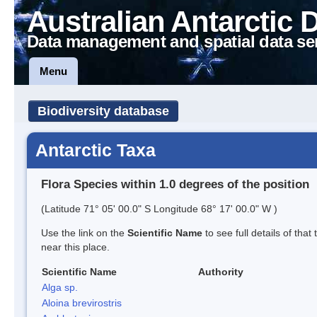
Australian Antarctic 
Data management and spatial data se
Menu
Biodiversity database
Antarctic Taxa
Flora Species within 1.0 degrees of the position
(Latitude 71° 05' 00.0" S Longitude 68° 17' 00.0" W )
Use the link on the
Scientific Name
to see full details of that
near this place.
Scientific Name
Authority
Alga sp.
Aloina brevirostris