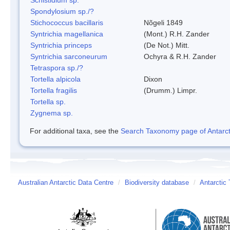
Spondylosium sp./?
Stichococcus bacillaris
Nõgeli 1849
Syntrichia magellanica
(Mont.) R.H. Zander
Syntrichia princeps
(De Not.) Mitt.
Syntrichia sarconeurum
Ochyra & R.H. Zander
Tetraspora sp./?
Tortella alpicola
Dixon
Tortella fragilis
(Drumm.) Limpr.
Tortella sp.
Zygnema sp.
For additional taxa, see the
Search Taxonomy page of Antarcti
Australian Antarctic Data Centre
/
Biodiversity database
/
Antarctic