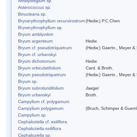
Amblystegium sp.
Asterococcus sp.
Binuclearia sp.
Bryoerythrophyllum recurvirostrum
(Hedw.) P.C.Chen
Bryoerythrophyllum sp.
Bryum amblyodon
Bryum argenteum
Hedw.
Bryum cf. pseudotriquetrum
(Hedw.) Gaertn., Meyer & 
Bryum cf. urbanskyi
Bryum dichotomum
Hedw.
Bryum orbiculatifolium
Card. & Broth.
Bryum pseudotriquetrum
(Hedw.) Gaertn., Meyer & 
Bryum sp.
Bryum subrotundifolium
Jaeger
Bryum urbanskyi
Broth.
Campylium cf. polygamum
Campylium polygamum
(Bruch, Schimper & Guemb
Campylium sp.
Cephaloziella cf. exiliflora
Cephaloziella exiliflora
Cephaloziella sp.