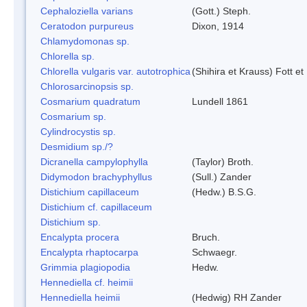
Cephaloziella varians
(Gott.) Steph.
Ceratodon purpureus
Dixon, 1914
Chlamydomonas sp.
Chlorella sp.
Chlorella vulgaris var. autotrophica
(Shihira et Krauss) Fott 
Chlorosarcinopsis sp.
Cosmarium quadratum
Lundell 1861
Cosmarium sp.
Cylindrocystis sp.
Desmidium sp./?
Dicranella campylophylla
(Taylor) Broth.
Didymodon brachyphyllus
(Sull.) Zander
Distichium capillaceum
(Hedw.) B.S.G.
Distichium cf. capillaceum
Distichium sp.
Encalypta procera
Bruch.
Encalypta rhaptocarpa
Schwaegr.
Grimmia plagiopodia
Hedw.
Hennediella cf. heimii
Hennediella heimii
(Hedwig) RH Zander