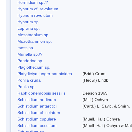
Hormidium sp./?
Hypnum cf. revolutum
Hypnum revolutum
Hypnum sp.
Lepraria sp.
Mesotaenium sp.
Microthamnion sp.
moss sp.
Muriella sp./?
Pandorina sp.
Plagiothecium sp.
Platydictya jungermannioides
(Brid.) Crum
Pohlia cruda
(Hedw.) Lindb.
Pohlia sp.
Raphidonemopsis sessilis
Deason 1969
Schistidium andinum
(Mitt.) Ochyra
Schistidium antarctici
(Card.) L. Savic. & Smirn.
Schistidium cf. celatum
Schistidium cupulare
(Muell. Hal.) Ochyra
Schistidium occultum
(Muell. Hal.) Ochyra & Mat
Schistidium sp.