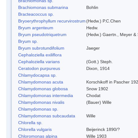
Brachiomonas sp.
Brachiomonas submarina
Bohlin
Bracteacoccus sp.
Bryoerythrophyllum recurvirostrum
(Hedw.) P.C.Chen
Bryum argenteum
Hedw.
Bryum pseudotriquetrum
(Hedw.) Gaertn., Meyer & 
Bryum sp.
Bryum subrotundifolium
Jaeger
Cephaloziella exiliflora
Cephaloziella varians
(Gott.) Steph.
Ceratodon purpureus
Dixon, 1914
Chlamydocapsa sp.
Chlamydomonas acuta
Korschikoff in Pascher 19
Chlamydomonas globosa
Snow 1902
Chlamydomonas intermedia
Chodat
Chlamydomonas nivalis
(Bauer) Wille
Chlamydomonas sp.
Chlamydomonas subcaudata
Wille
Chlorella sp.
Chlorella vulgaris
Beijerinck 1890/?
Chloromonas alpina
Wille 1903