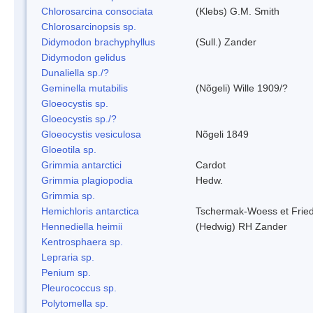
Chlorosarcina consociata
(Klebs) G.M. Smith
Chlorosarcinopsis sp.
Didymodon brachyphyllus
(Sull.) Zander
Didymodon gelidus
Dunaliella sp./?
Geminella mutabilis
(Nõgeli) Wille 1909/?
Gloeocystis sp.
Gloeocystis sp./?
Gloeocystis vesiculosa
Nõgeli 1849
Gloeotila sp.
Grimmia antarctici
Cardot
Grimmia plagiopodia
Hedw.
Grimmia sp.
Hemichloris antarctica
Tschermak-Woess et Fri
Hennediella heimii
(Hedwig) RH Zander
Kentrosphaera sp.
Lepraria sp.
Penium sp.
Pleurococcus sp.
Polytomella sp.