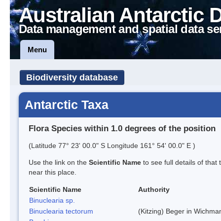
Australian Antarctic 
Data management and spatial data se
Menu
Biodiversity database
Antarctic Taxa
Flora Species within 1.0 degrees of the position
(Latitude 77° 23' 00.0" S Longitude 161° 54' 00.0" E )
Use the link on the
Scientific Name
to see full details of that
near this place.
Scientific Name
Authority
Binuclearia sp.
Binuclearia tectorum
(Kitzing) Beger in Wichm