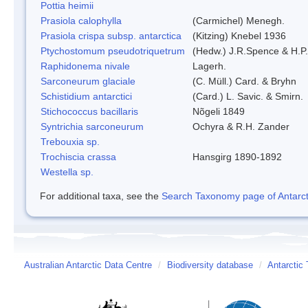
Pottia heimii
Prasiola calophylla
(Carmichel) Menegh.
Prasiola crispa subsp. antarctica
(Kitzing) Knebel 1936
Ptychostomum pseudotriquetrum
(Hedw.) J.R.Spence & H.
Raphidonema nivale
Lagerh.
Sarconeurum glaciale
(C. Müll.) Card. & Bryhn
Schistidium antarctici
(Card.) L. Savic. & Smirn.
Stichococcus bacillaris
Nõgeli 1849
Syntrichia sarconeurum
Ochyra & R.H. Zander
Trebouxia sp.
Trochiscia crassa
Hansgirg 1890-1892
Westella sp.
For additional taxa, see the
Search Taxonomy page of Antarcti
Australian Antarctic Data Centre
/
Biodiversity database
/
Antarctic