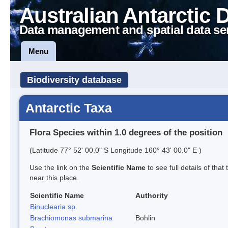
Australian Antarctic 
Data management and spatial data se
Menu
Biodiversity database
Antarctic Taxa
Flora Species within 1.0 degrees of the position
(Latitude 77° 52' 00.0" S Longitude 160° 43' 00.0" E )
Use the link on the
Scientific Name
to see full details of that
near this place.
Scientific Name
Authority
Binuclearia sp.
Brachiomonas submarina
Bohlin