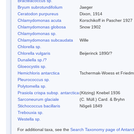
Bracteacoccus sp.
Bryum subrotundifolium
Jaeger
Ceratodon purpureus
Dixon, 1914
Chlamydomonas acuta
Korschikoff in Pascher 1927
Chlamydomonas globosa
Snow 1902
Chlamydomonas sp.
Chlamydomonas subcaudata
Wille
Chlorella sp.
Chlorella vulgaris
Beijerinck 1890/?
Dunaliella sp./?
Gloeocystis sp.
Hemichloris antarctica
Tschermak-Woess et Fried
Pleurococcus sp.
Polytomella sp.
Prasiola crispa subsp. antarctica
(Kitzing) Knebel 1936
Sarconeurum glaciale
(C. Müll.) Card. & Bryhn
Stichococcus bacillaris
Nõgeli 1849
Trebouxia sp.
Westella sp.
For additional taxa, see the
Search Taxonomy page of Antarcti