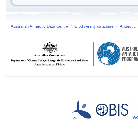
Australian Antarctic Data Centre
/
Biodiversity database
/
Antarctic