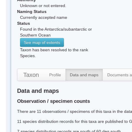
Unknown or not entered.
Naming Status
Currently accepted name
Status
Found in the Antarctica/subantarctic or
Southern Ocean
See map of extents
Taxon has been resolved to the rank
Species.
Taxon
Profile
Data and maps
Documents a
Data and maps
Observation / specimen counts
There are 11 observations / specimens of this taxa in the da
11 species distribution records for this taxa are published to
7 species distribution records are south of 60 deg south.