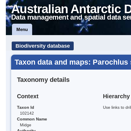
Australian Antarctic 
Data management and spatial data se
Menu
Biodiversity database
Taxon data and maps: Parochlus s
Taxonomy details
Context
Hierarchy
Taxon Id
Use links to dr
102142
Common Name
Midge
Authority