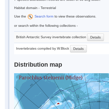
Habitat domain - Terrestrial
Use the
Search form
to view these observations.
or search within the following collections -
British Antarctic Survey invertebrate collection
Details
Invertebrates compiled by W.Block
Details
Distribution map