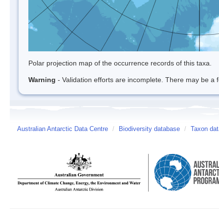
Polar projection map of the occurrence records of this taxa.
Warning
- Validation efforts are incomplete. There may be a f
Australian Antarctic Data Centre
/
Biodiversity database
/
Taxon dat