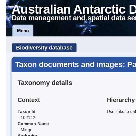
Australian Antarctic 
Data management and spatial data se
Menu
Biodiversity database
Taxon documents and images: Par
Taxonomy details
Context
Hierarchy
Taxon Id
Use links to dr
102142
Common Name
Midge
Authority