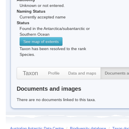
Unknown or not entered.
Naming Status
Currently accepted name
Status
Found in the Antarctica/subantarctic or
Southern Ocean
See map of extents
Taxon has been resolved to the rank
Species.
Taxon
Profile
Data and maps
Documents a
Documents and images
There are no documents linked to this taxa.
Australian Antarctic Data Centre
/
Biodiversity database
/
Taxon doc