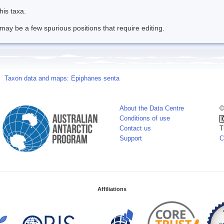
his taxa.
may be a few spurious positions that require editing.
Taxon data and maps: Epiphanes senta
About the Data Centre
©
Conditions of use
Contact us
T
Support
C
Affiliations