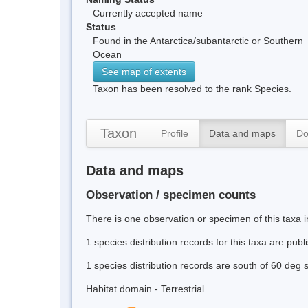
Currently accepted name
Status
Found in the Antarctica/subantarctic or Southern
Ocean
See map of extents
Taxon has been resolved to the rank Species.
Taxon
Profile
Data and maps
Do
Data and maps
Observation / specimen counts
There is one observation or specimen of this taxa 
1 species distribution records for this taxa are pub
1 species distribution records are south of 60 deg 
Habitat domain - Terrestrial