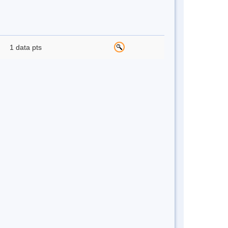
1 data pts