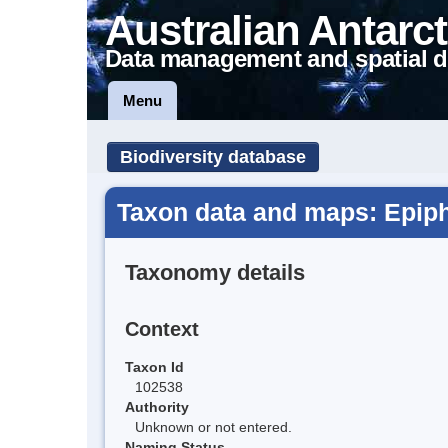
Australian Antarct
Data management and spatial d
Menu
Biodiversity database
Taxon data and maps: Epip
Taxonomy details
Context
Taxon Id
102538
Authority
Unknown or not entered.
Naming Status