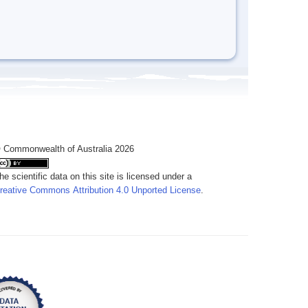
 Commonwealth of Australia 2026
he scientific data on this site is licensed under a
reative Commons Attribution 4.0 Unported License
.