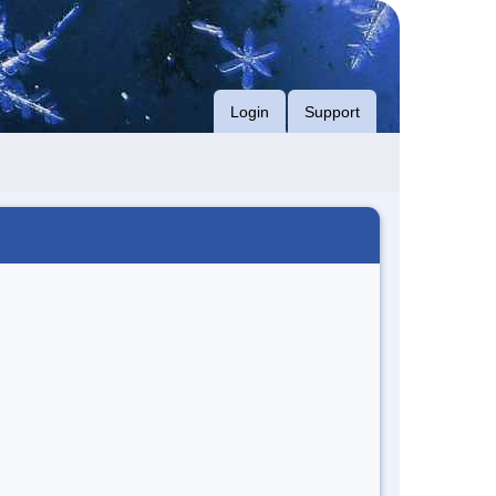
Login
Support