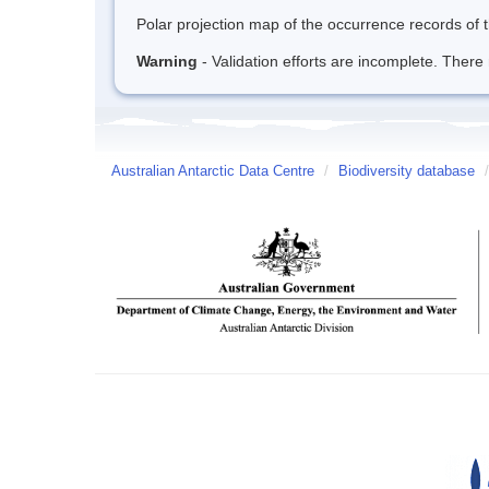
Polar projection map of the occurrence records of t
Warning
- Validation efforts are incomplete. There 
Australian Antarctic Data Centre
/
Biodiversity database
/