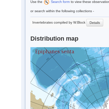
Use the
Search form
to view these observatio
or search within the following collections -
Invertebrates compiled by W.Block
Details
Distribution map