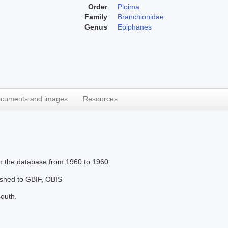
Order
Ploima
Family
Branchionidae
Genus
Epiphanes
cuments and images
Resources
in the database from 1960 to 1960.
lished to GBIF, OBIS
south.