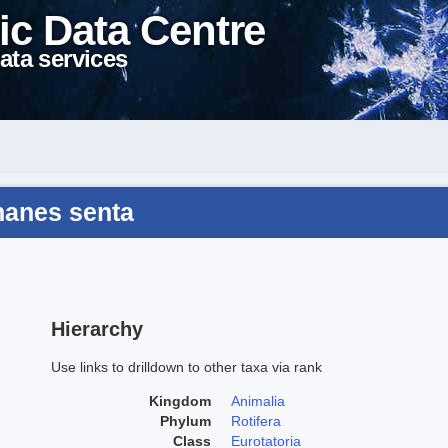
ic Data Centre
ata services
hanes senta
Hierarchy
Use links to drilldown to other taxa via rank
Kingdom
Animalia
Phylum
Rotifera
Class
Eurotatoria