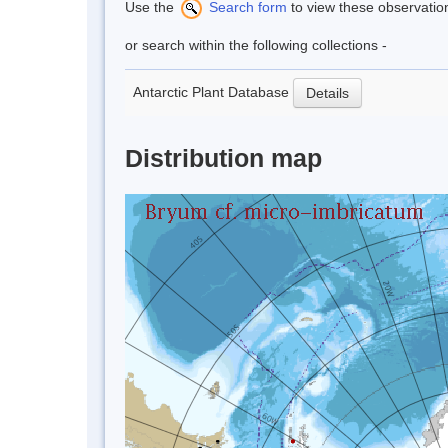
Use the
Search form
to view these observatio
or search within the following collections -
Antarctic Plant Database
Details
Distribution map