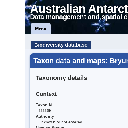
Australian Antarct
Data management and spatial d
Menu
Biodiversity database
Taxon data and maps: Bryu
Taxonomy details
Context
Taxon Id
111165
Authority
Unknown or not entered.
Naming Status