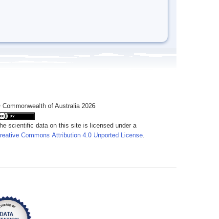
 Commonwealth of Australia 2026
he scientific data on this site is licensed under a
reative Commons Attribution 4.0 Unported License
.