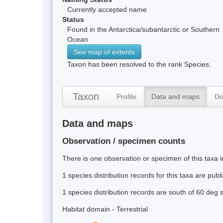
Currently accepted name
Status
Found in the Antarctica/subantarctic or Southern
Ocean
See map of extents
Taxon has been resolved to the rank Species.
Taxon
Profile
Data and maps
Do
Data and maps
Observation / specimen counts
There is one observation or specimen of this taxa 
1 species distribution records for this taxa are pub
1 species distribution records are south of 60 deg 
Habitat domain - Terrestrial