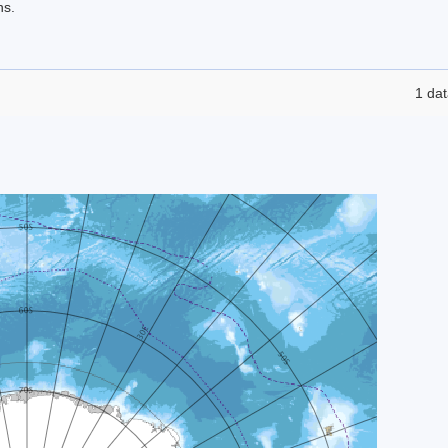
ns.
1 dat