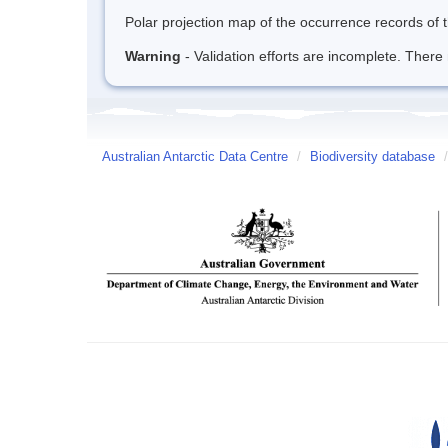
Polar projection map of the occurrence records of t
Warning
- Validation efforts are incomplete. There 
Australian Antarctic Data Centre
/
Biodiversity database
/