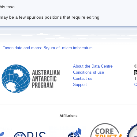
his taxa.
may be a few spurious positions that require editing.
Taxon data and maps: Bryum cf. micro-imbricatum
About the Data Centre
©
Conditions of use
Contact us
T
Support
C
Affiliations