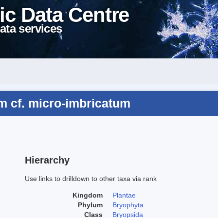
ic Data Centre
ata services
m cf. micro-imbricatum
Hierarchy
Use links to drilldown to other taxa via rank
Kingdom
Plantae
Phylum
Bryophyta
Class
Bryopsida