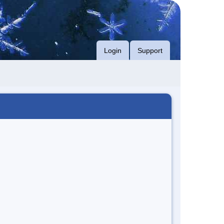
Login
Support