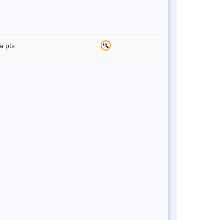
a pts