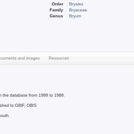
Order
Bryales
Family
Bryaceae
Genus
Bryum
cuments and images
Resources
in the database from 1988 to 1988.
lished to GBIF, OBIS
south.