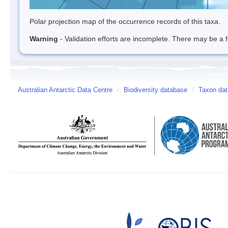
Polar projection map of the occurrence records of this taxa.
Warning
- Validation efforts are incomplete. There may be a f
Australian Antarctic Data Centre
/
Biodiversity database
/
Taxon dat