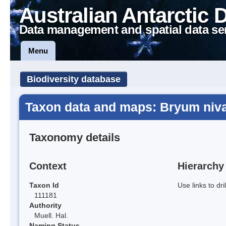
Australian Antarctic 
Data management and spatial data se
Menu
Biodiversity database
Taxon data and maps: Bryum niv
Taxonomy details
Context
Hierarchy
Taxon Id
Use links to dr
111181
Authority
Muell. Hal.
Naming Status