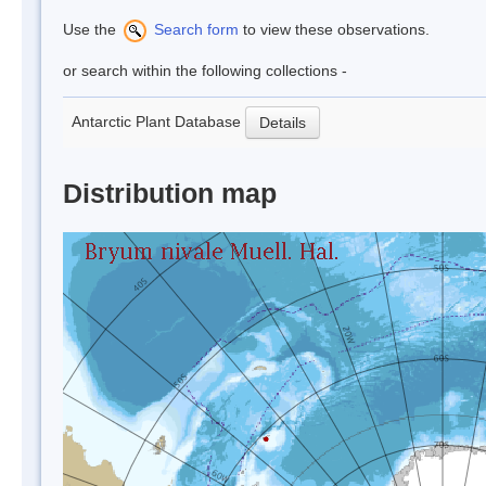
Use the
Search form
to view these observations.
or search within the following collections -
Antarctic Plant Database
Details
Distribution map