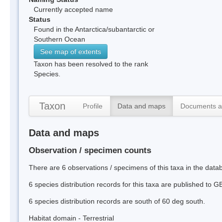
Currently accepted name
Status
Found in the Antarctica/subantarctic or
Southern Ocean
See map of extents
Taxon has been resolved to the rank
Species.
Taxon
Profile
Data and maps
Documents a
Data and maps
Observation / specimen counts
There are 6 observations / specimens of this taxa in the dat
6 species distribution records for this taxa are published to G
6 species distribution records are south of 60 deg south.
Habitat domain - Terrestrial