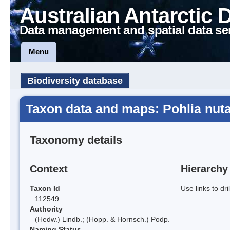
Australian Antarctic 
Data management and spatial data se
Menu
Biodiversity database
Taxon data and maps: Pohlia nuta
Taxonomy details
Context
Hierarchy
Taxon Id
Use links to dr
112549
Authority
(Hedw.) Lindb.; (Hopp. & Hornsch.) Podp.
Naming Status