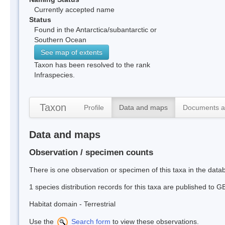
Currently accepted name
Status
Found in the Antarctica/subantarctic or
Southern Ocean
See map of extents
Taxon has been resolved to the rank
Infraspecies.
Taxon
Profile
Data and maps
Documents a
Data and maps
Observation / specimen counts
There is one observation or specimen of this taxa in the dat
1 species distribution records for this taxa are published to G
Habitat domain - Terrestrial
Use the
Search form
to view these observations.