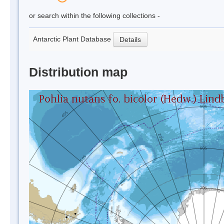
or search within the following collections -
Antarctic Plant Database
Details
Distribution map