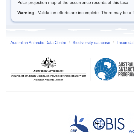
Polar projection map of the occurrence records of this taxa.
Warning
- Validation efforts are incomplete. There may be a f
Australian Antarctic Data Centre
/
Biodiversity database
/
Taxon dat