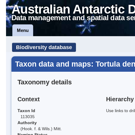
Australian Antarctic 
Data management and spatial data se
Menu
Biodiversity database
Taxon data and maps: Tortula den
Taxonomy details
Context
Hierarchy
Taxon Id
Use links to dr
113035
Authority
(Hook. f. & Wils.) Mitt.
Naming Status