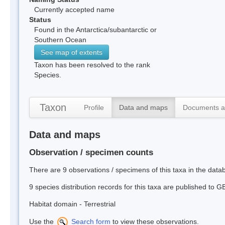
Currently accepted name
Status
Found in the Antarctica/subantarctic or
Southern Ocean
See map of extents
Taxon has been resolved to the rank
Species.
Taxon
Profile
Data and maps
Documents a
Data and maps
Observation / specimen counts
There are 9 observations / specimens of this taxa in the dat
9 species distribution records for this taxa are published to G
Habitat domain - Terrestrial
Use the
Search form
to view these observations.