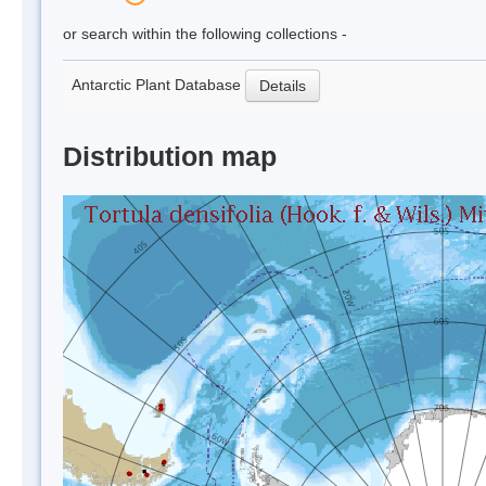
or search within the following collections -
Antarctic Plant Database
Details
Distribution map