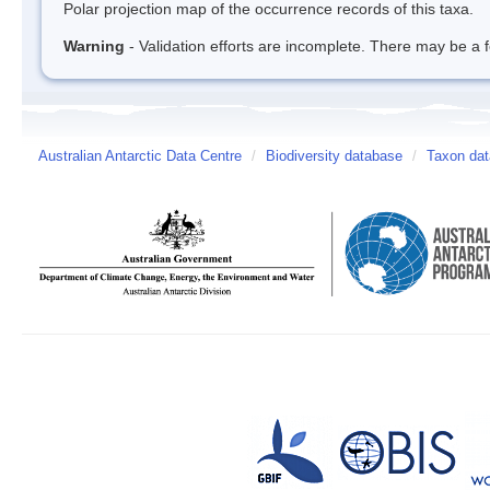
Polar projection map of the occurrence records of this taxa.
Warning
- Validation efforts are incomplete. There may be a f
Australian Antarctic Data Centre
/
Biodiversity database
/
Taxon dat