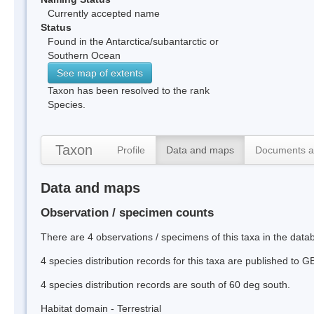
Currently accepted name
Status
Found in the Antarctica/subantarctic or
Southern Ocean
See map of extents
Taxon has been resolved to the rank
Species.
Taxon
Profile
Data and maps
Documents a
Data and maps
Observation / specimen counts
There are 4 observations / specimens of this taxa in the data
4 species distribution records for this taxa are published to G
4 species distribution records are south of 60 deg south.
Habitat domain - Terrestrial