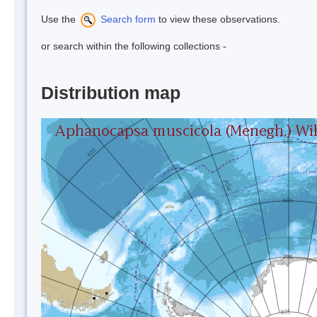
Use the
Search form
to view these observations.
or search within the following collections -
Distribution map