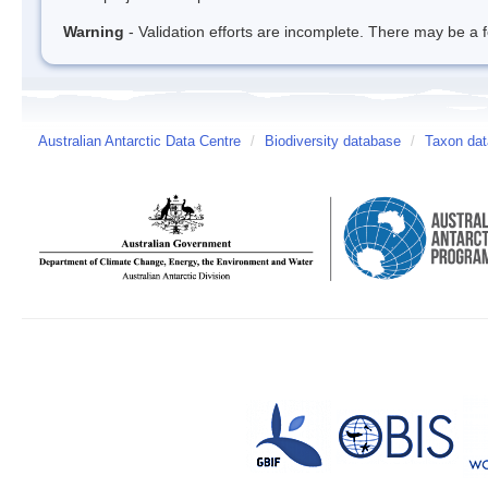
Warning
- Validation efforts are incomplete. There may be a f
Australian Antarctic Data Centre
/
Biodiversity database
/
Taxon da