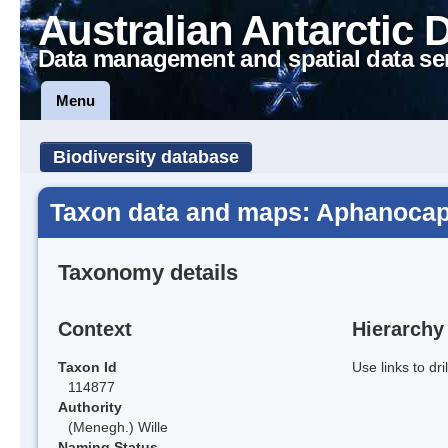
Australian Antarctic 
Data management and spatial data se
Menu
Biodiversity database
Taxon data and maps: Aphanoca
Taxonomy details
Context
Hierarchy
Taxon Id
Use links to dr
114877
Authority
(Menegh.) Wille
Naming Status