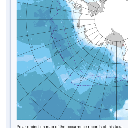
Polar projection map of the occurrence records of this taxa.