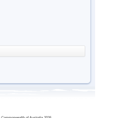
 Commonwealth of Australia 2026