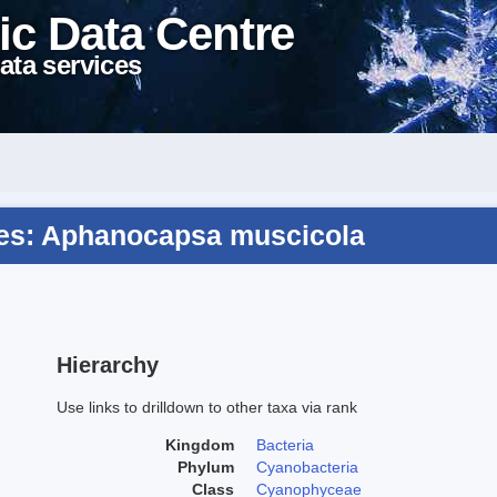
ic Data Centre
ata services
es: Aphanocapsa muscicola
Hierarchy
Use links to drilldown to other taxa via rank
Kingdom
Bacteria
Phylum
Cyanobacteria
Class
Cyanophyceae