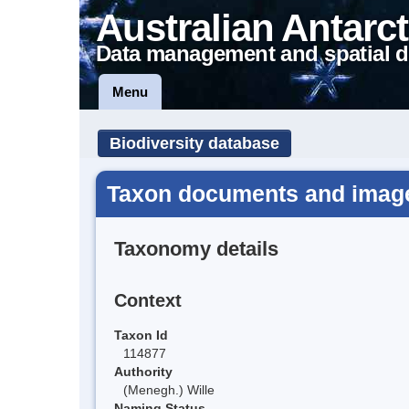
Australian Antarct
Data management and spatial d
Menu
Biodiversity database
Taxon documents and imag
Taxonomy details
Context
Taxon Id
114877
Authority
(Menegh.) Wille
Naming Status