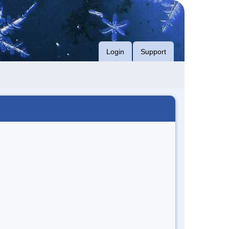
Login
Support