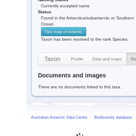
Currently accepted name
Status
Found in the Antarctica/subantarctic or Southern
Ocean
See map of extents
Taxon has been resolved to the rank Species.
Taxon
Profile
Data and maps
Do
Documents and images
There are no documents linked to this taxa.
Australian Antarctic Data Centre
/
Biodiversity database
/