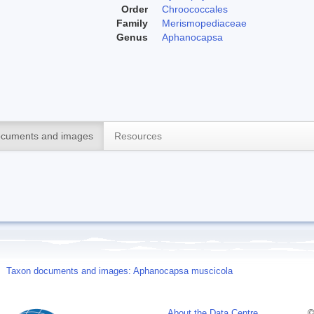
Order
Chroococcales
Family
Merismopediaceae
Genus
Aphanocapsa
cuments and images
Resources
Taxon documents and images: Aphanocapsa muscicola
About the Data Centre
©