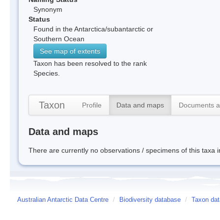
Synonym
Status
Found in the Antarctica/subantarctic or
Southern Ocean
See map of extents
Taxon has been resolved to the rank
Species.
Taxon
Profile
Data and maps
Documents a
Data and maps
There are currently no observations / specimens of this taxa 
Australian Antarctic Data Centre
/
Biodiversity database
/
Taxon dat