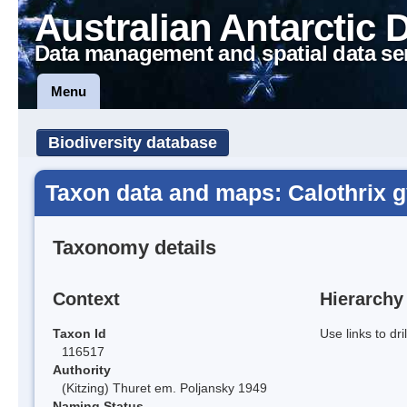
Australian Antarctic 
Data management and spatial data se
Menu
Biodiversity database
Taxon data and maps: Calothrix 
Taxonomy details
Context
Hierarchy
Taxon Id
Use links to dr
116517
Authority
(Kitzing) Thuret em. Poljansky 1949
Naming Status