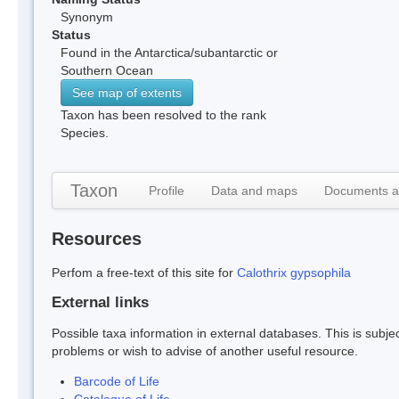
Synonym
Status
Found in the Antarctica/subantarctic or
Southern Ocean
See map of extents
Taxon has been resolved to the rank
Species.
Taxon
Profile
Data and maps
Documents a
Resources
Perfom a free-text of this site for
Calothrix gypsophila
External links
Possible taxa information in external databases. This is subject
problems or wish to advise of another useful resource.
Barcode of Life
Catalogue of Life