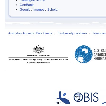
GenBank
Google
/
Images
/
Scholar
Australian Antarctic Data Centre
/
Biodiversity database
/
Taxon res