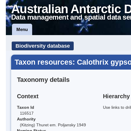
Australian Antarctic 
Data management and spatial data se
Menu
Biodiversity database
Taxon resources: Calothrix gypso
Taxonomy details
Context
Hierarchy
Taxon Id
Use links to dr
116517
Authority
(Kitzing) Thuret em. Poljansky 1949
Naming Status