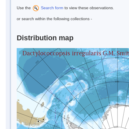
Use the
Search form
to view these observations.
or search within the following collections -
Distribution map