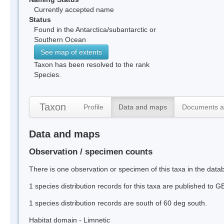
Currently accepted name
Status
Found in the Antarctica/subantarctic or
Southern Ocean
See map of extents
Taxon has been resolved to the rank
Species.
Taxon
Profile
Data and maps
Documents a
Data and maps
Observation / specimen counts
There is one observation or specimen of this taxa in the data
1 species distribution records for this taxa are published to G
1 species distribution records are south of 60 deg south.
Habitat domain - Limnetic