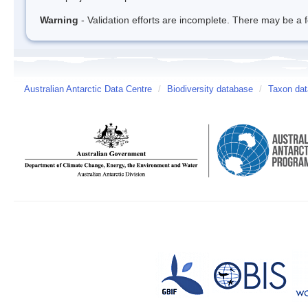
Warning
- Validation efforts are incomplete. There may be a f
Australian Antarctic Data Centre
/
Biodiversity database
/
Taxon dat