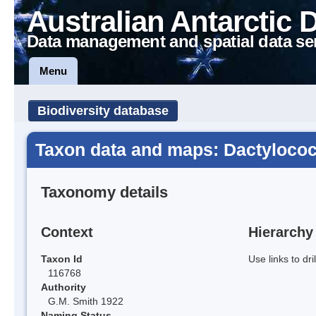
Australian Antarctic 
Data management and spatial data se
Menu
Biodiversity database
Taxon data and maps: Dactylococc
Taxonomy details
Context
Hierarchy
Taxon Id
Use links to dr
116768
Authority
G.M. Smith 1922
Naming Status