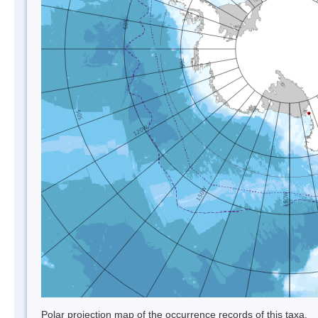
Polar projection map of the occurrence records of this taxa.